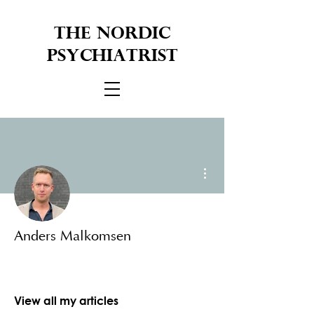
THE NORDIC
PSYCHIATRIST
More actions
Anders Malkomsen
View all my articles