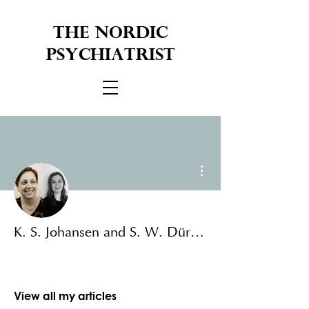
THE NORDIC
PSYCHIATRIST
More actions
K. S. Johansen and S. W. Düring
View all my articles