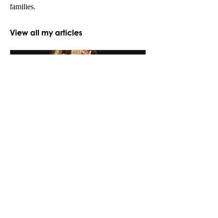
families.
View all my articles
The shadow of perinatal
illness on the developing
child
Perinatal psychiatry is an area of
growing interest and importance
within psychiatry. It has to do
with the mental health of
parents...
Nordic Psychiatric Associations