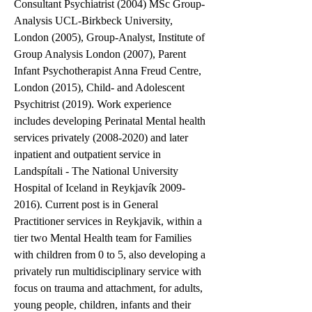
Consultant Psychiatrist (2004) MSc Group-
Analysis UCL-Birkbeck University, 
London (2005), Group-Analyst, Institute of 
Group Analysis London (2007), Parent 
Infant Psychotherapist Anna Freud Centre, 
London (2015), Child- and Adolescent 
Psychitrist (2019). Work experience 
includes developing Perinatal Mental health 
services privately (2008-2020) and later 
inpatient and outpatient service in 
Landspítali - The National University 
Hospital of Iceland in Reykjavík 2009-
2016). Current post is in General 
Practitioner services in Reykjavik, within a 
tier two Mental Health team for Families 
with children from 0 to 5, also developing a 
privately run multidisciplinary service with 
focus on trauma and attachment, for adults, 
young people, children, infants and their 