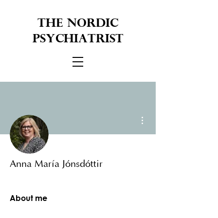
THE NORDIC
PSYCHIATRIST
More actions
Anna María Jónsdóttir
About me