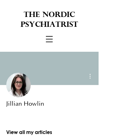
THE NORDIC
PSYCHIATRIST
More actions
Jillian Howlin
View all my articles