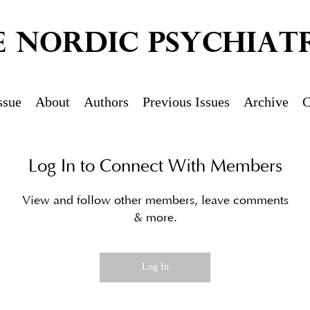
E NORDIC PSYCHIATR
ssue
About
Authors
Previous Issues
Archive
C
Log In to Connect With Members
View and follow other members, leave comments
& more.
Log In