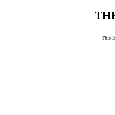
TH
This I