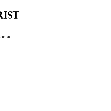
IST
ontact