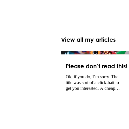
View all my articles
Please don’t read this!
Ok, if you do, I’m sorry. The
title was sort of a click-bait to
get you interested. A cheap
trick and not very intelligent.
The reason...