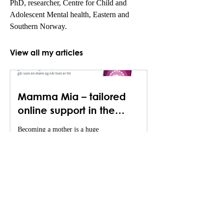
PhD, researcher, Centre for Child and 
Adolescent Mental health, Eastern and 
Southern Norway.
View all my articles
Mamma Mia – tailored
online support in the
transition to motherhood
Becoming a mother is a huge
transition in a woman’s life, and
pregnancy and the postpartum
period is characterized by
emotional...
Nordic Psychiatric Associations