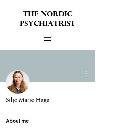
THE NORDIC
PSYCHIATRIST
More actions
Silje Marie Haga
About me