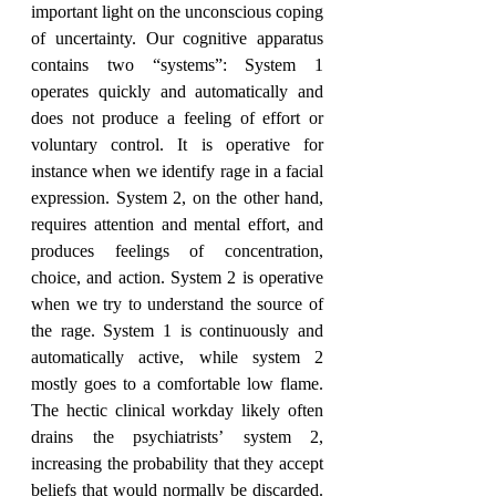
important light on the unconscious coping 
of uncertainty. Our cognitive apparatus 
contains two “systems”: System 1 
operates quickly and automatically and 
does not produce a feeling of effort or 
voluntary control. It is operative for 
instance when we identify rage in a facial 
expression. System 2, on the other hand, 
requires attention and mental effort, and 
produces feelings of concentration, 
choice, and action. System 2 is operative 
when we try to understand the source of 
the rage. System 1 is continuously and 
automatically active, while system 2 
mostly goes to a comfortable low flame. 
The hectic clinical workday likely often 
drains the psychiatrists’ system 2, 
increasing the probability that they accept 
beliefs that would normally be discarded. 