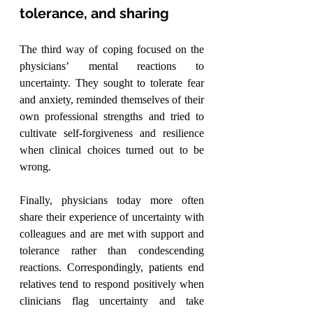
tolerance, and sharing
The third way of coping focused on the 
physicians’ mental reactions to 
uncertainty. They sought to tolerate fear 
and anxiety, reminded themselves of their 
own professional strengths and tried to 
cultivate self-forgiveness and resilience 
when clinical choices turned out to be 
wrong.
Finally, physicians today more often 
share their experience of uncertainty with 
colleagues and are met with support and 
tolerance rather than condescending 
reactions. Correspondingly, patients end 
relatives tend to respond positively when 
clinicians flag uncertainty and take 