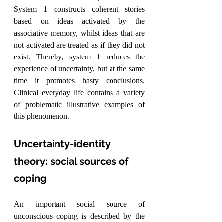
System 1 constructs coherent stories 
based on ideas activated by the 
associative memory, whilst ideas that are 
not activated are treated as if they did not 
exist. Thereby, system 1 reduces the 
experience of uncertainty, but at the same 
time it promotes hasty conclusions. 
Clinical everyday life contains a variety 
of problematic illustrative examples of 
this phenomenon.
Uncertainty-identity 
theory: social sources of 
coping
An important social source of 
unconscious coping is described by the 