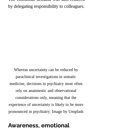
by delegating responsibility to colleagues.
Whereas uncertainty can be reduced by 
paraclinical investigations in somatic 
medicine, decisions in psychiatry most often 
rely on anamnestic and observational 
considerations only, meaning that the 
experience of uncertainty is likely to be more 
pronounced in psychiatry. Image by Unsplash.
Awareness, emotional 