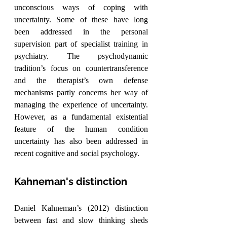
unconscious ways of coping with 
uncertainty. Some of these have long 
been addressed in the personal 
supervision part of specialist training in 
psychiatry. The psychodynamic 
tradition’s focus on countertransference 
and the therapist’s own defense 
mechanisms partly concerns her way of 
managing the experience of uncertainty. 
However, as a fundamental existential 
feature of the human condition 
uncertainty has also been addressed in 
recent cognitive and social psychology.
Kahneman's distinction
Daniel Kahneman’s (2012) distinction 
between fast and slow thinking sheds 