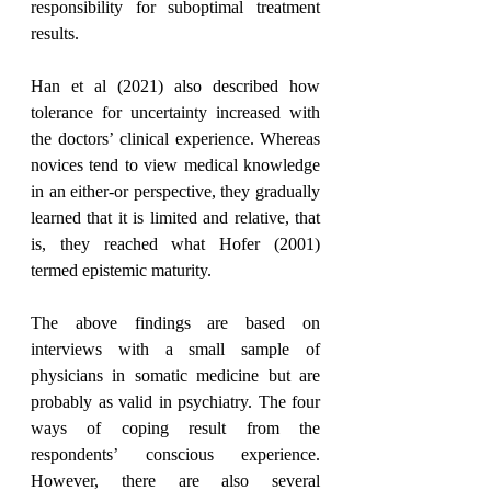
responsibility for suboptimal treatment 
results.
Han et al (2021) also described how 
tolerance for uncertainty increased with 
the doctors’ clinical experience. Whereas 
novices tend to view medical knowledge 
in an either-or perspective, they gradually 
learned that it is limited and relative, that 
is, they reached what Hofer (2001) 
termed epistemic maturity.
The above findings are based on 
interviews with a small sample of 
physicians in somatic medicine but are 
probably as valid in psychiatry. The four 
ways of coping result from the 
respondents’ conscious experience. 
However, there are also several 