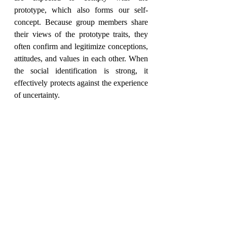
prototype, which also forms our self-
concept. Because group members share 
their views of the prototype traits, they 
often confirm and legitimize conceptions, 
attitudes, and values in each other. When 
the social identification is strong, it 
effectively protects against the experience 
of uncertainty.
Trustful interaction and 
social identification: 
reducing uncertainty
The trustful interaction between group 
members promotes predictability, and the 
stronger the trust, the stronger the feeling 
of security. Each single member is 