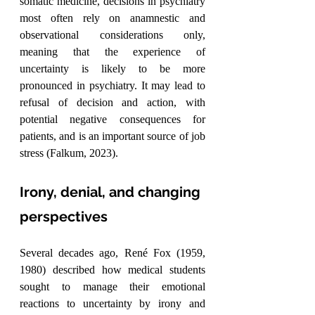
somatic medicine, decisions in psychiatry 
most often rely on anamnestic and 
observational considerations only, 
meaning that the experience of 
uncertainty is likely to be more 
pronounced in psychiatry. It may lead to 
refusal of decision and action, with 
potential negative consequences for 
patients, and is an important source of job 
stress (Falkum, 2023).
Irony, denial, and changing 
perspectives
Several decades ago, René Fox (1959, 
1980) described how medical students 
sought to manage their emotional 
reactions to uncertainty by irony and 