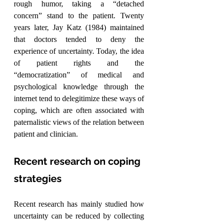
rough humor, taking a “detached 
concern” stand to the patient. Twenty 
years later, Jay Katz (1984) maintained 
that doctors tended to deny the 
experience of uncertainty. Today, the idea 
of patient rights and the 
“democratization” of medical and 
psychological knowledge through the 
internet tend to delegitimize these ways of 
coping, which are often associated with 
paternalistic views of the relation between 
patient and clinician.
Recent research on coping 
strategies
Recent research has mainly studied how 
uncertainty can be reduced by collecting 