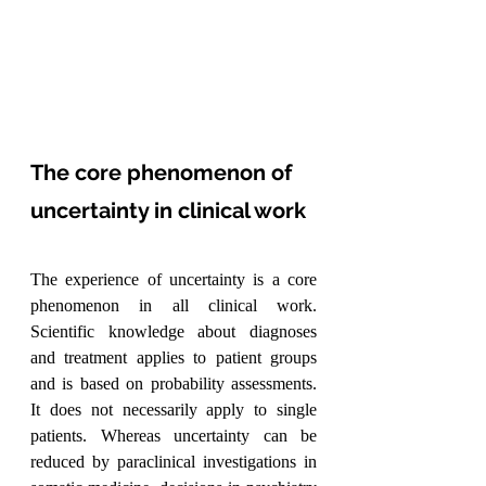
The core phenomenon of 
uncertainty in clinical work
The experience of uncertainty is a core 
phenomenon in all clinical work. 
Scientific knowledge about diagnoses 
and treatment applies to patient groups 
and is based on probability assessments. 
It does not necessarily apply to single 
patients. Whereas uncertainty can be 
reduced by paraclinical investigations in 