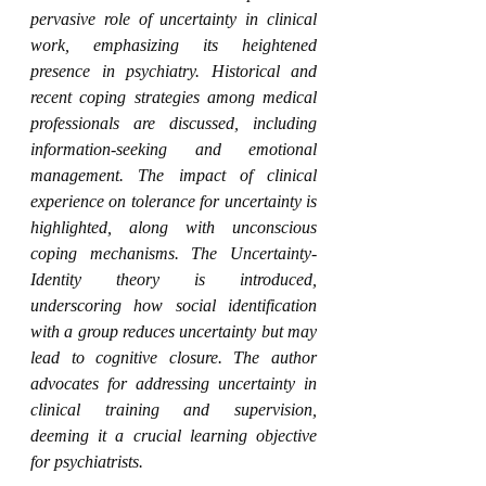
pervasive role of uncertainty in clinical 
work, emphasizing its heightened 
presence in psychiatry. Historical and 
recent coping strategies among medical 
professionals are discussed, including 
information-seeking and emotional 
management. The impact of clinical 
experience on tolerance for uncertainty is 
highlighted, along with unconscious 
coping mechanisms. The Uncertainty-
Identity theory is introduced, 
underscoring how social identification 
with a group reduces uncertainty but may 
lead to cognitive closure. The author 
advocates for addressing uncertainty in 
clinical training and supervision, 
deeming it a crucial learning objective 
for psychiatrists.