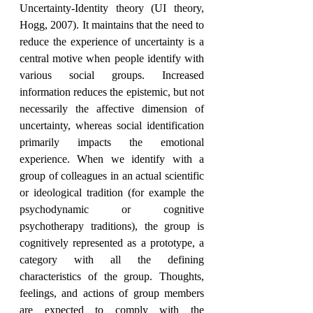
Uncertainty-Identity theory (UI theory, 
Hogg, 2007). It maintains that the need to 
reduce the experience of uncertainty is a 
central motive when people identify with 
various social groups. Increased 
information reduces the epistemic, but not 
necessarily the affective dimension of 
uncertainty, whereas social identification 
primarily impacts the emotional 
experience. When we identify with a 
group of colleagues in an actual scientific 
or ideological tradition (for example the 
psychodynamic or cognitive 
psychotherapy traditions), the group is 
cognitively represented as a prototype, a 
category with all the defining 
characteristics of the group. Thoughts, 
feelings, and actions of group members 
are expected to comply with the 