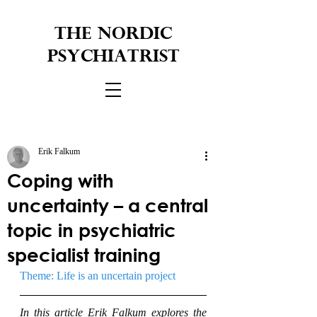
THE NORDIC
PSYCHIATRIST
Erik Falkum
Coping with
uncertainty – a central
topic in psychiatric
specialist training
Theme: Life is an uncertain project
In this article Erik Falkum explores the 