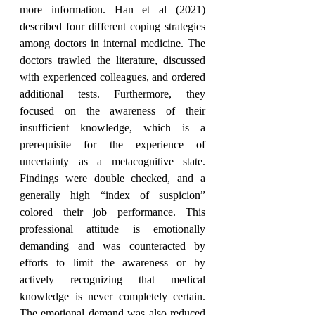
more information. Han et al (2021) 
described four different coping strategies 
among doctors in internal medicine. The 
doctors trawled the literature, discussed 
with experienced colleagues, and ordered 
additional tests. Furthermore, they 
focused on the awareness of their 
insufficient knowledge, which is a 
prerequisite for the experience of 
uncertainty as a metacognitive state. 
Findings were double checked, and a 
generally high “index of suspicion” 
colored their job performance. This 
professional attitude is emotionally 
demanding and was counteracted by 
efforts to limit the awareness or by 
actively recognizing that medical 
knowledge is never completely certain. 
The emotional demand was also reduced 