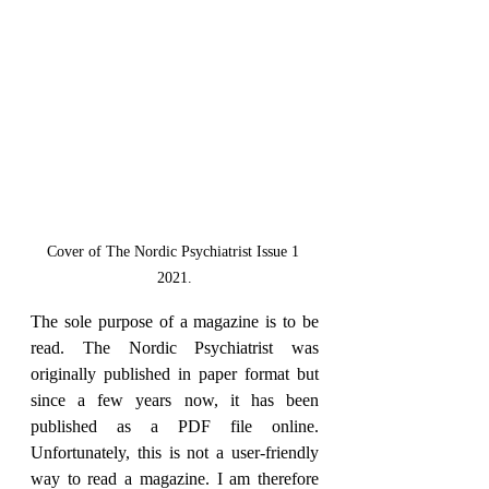
Cover of The Nordic Psychiatrist Issue 1 
2021.
The sole purpose of a magazine is to be 
read. The Nordic Psychiatrist was 
originally published in paper format but 
since a few years now, it has been 
published as a PDF file online. 
Unfortunately, this is not a user-friendly 
way to read a magazine. I am therefore 