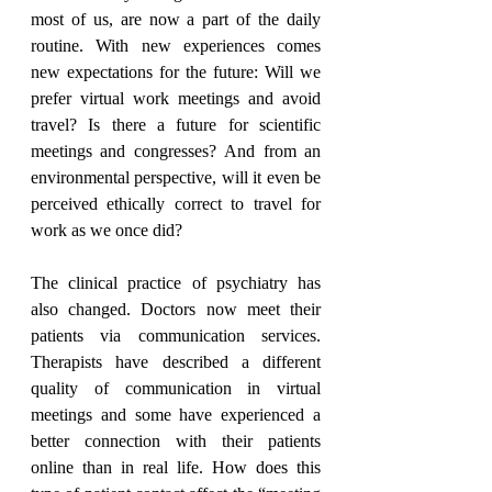
most of us, are now a part of the daily 
routine. With new experiences comes 
new expectations for the future: Will we 
prefer virtual work meetings and avoid 
travel? Is there a future for scientific 
meetings and congresses? And from an 
environmental perspective, will it even be 
perceived ethically correct to travel for 
work as we once did?
The clinical practice of psychiatry has 
also changed. Doctors now meet their 
patients via communication services. 
Therapists have described a different 
quality of communication in virtual 
meetings and some have experienced a 
better connection with their patients 
online than in real life. How does this 