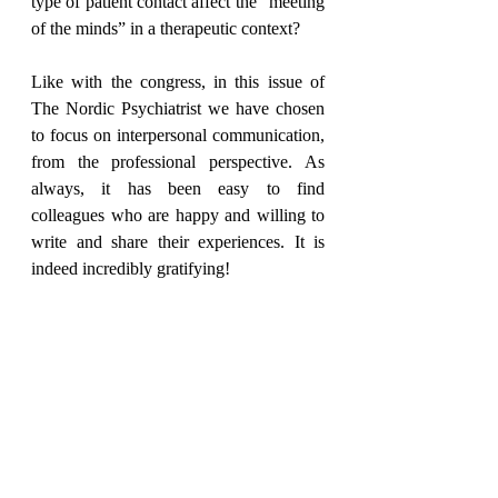
type of patient contact affect the “meeting 
of the minds” in a therapeutic context?
Like with the congress, in this issue of 
The Nordic Psychiatrist we have chosen 
to focus on interpersonal communication, 
from the professional perspective. As 
always, it has been easy to find 
colleagues who are happy and willing to 
write and share their experiences. It is 
indeed incredibly gratifying!