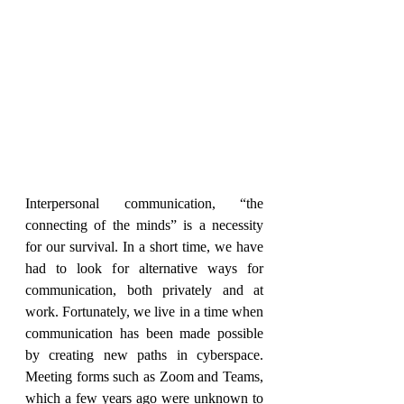
Interpersonal communication, “the 
connecting of the minds” is a necessity 
for our survival. In a short time, we have 
had to look for alternative ways for 
communication, both privately and at 
work. Fortunately, we live in a time when 
communication has been made possible 
by creating new paths in cyberspace. 
Meeting forms such as Zoom and Teams, 
which a few years ago were unknown to 