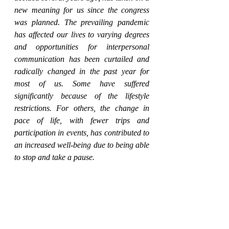
new meaning for us since the congress 
was planned. The prevailing pandemic 
has affected our lives to varying degrees 
and opportunities for interpersonal 
communication has been curtailed and 
radically changed in the past year for 
most of us. Some have suffered 
significantly because of the lifestyle 
restrictions. For others, the change in 
pace of life, with fewer trips and 
participation in events, has contributed to 
an increased well-being due to being able 
to stop and take a pause.