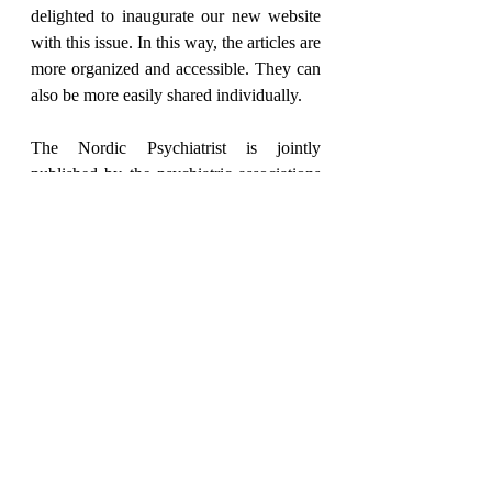
delighted to inaugurate our new website 
with this issue. In this way, the articles are 
more organized and accessible. They can 
also be more easily shared individually.
The Nordic Psychiatrist is jointly 
published by the psychiatric associations 
of Norway, Denmark, Iceland, Sweden, 
Finland, Estonia, Latvia and Lithuania. 
This Nordic co-operation has existed for 
more than a century and manifests mainly 
through our joint congress and our 
scientific journal. In this issue you will 
find programs for this year's congress in 
Helsinki. As always, there is a summary 
of articles from the Nordic Journal of 
Psychiatry.
The Nordic Psychiatrist is our common 