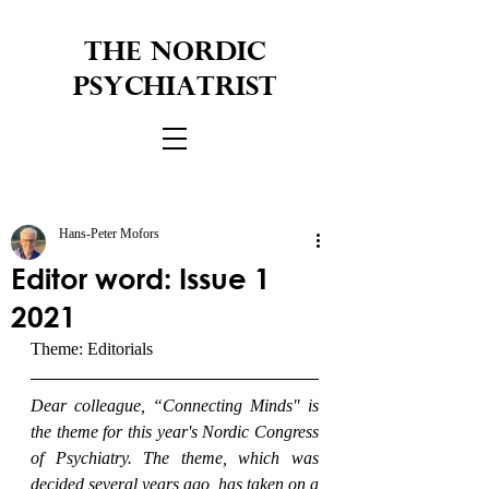
THE NORDIC
PSYCHIATRIST
Hans-Peter Mofors
Editor word: Issue 1
2021
Theme: Editorials
Dear colleague, “Connecting Minds" is 
the theme for this year's Nordic Congress 
of Psychiatry. The theme, which was 
decided several years ago, has taken on a 