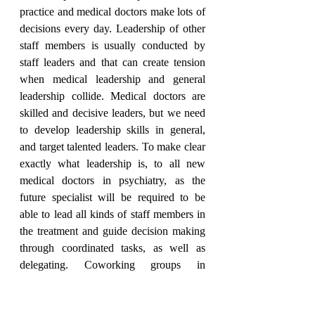
practice and medical doctors make lots of 
decisions every day. Leadership of other 
staff members is usually conducted by 
staff leaders and that can create tension 
when medical leadership and general 
leadership collide. Medical doctors are 
skilled and decisive leaders, but we need 
to develop leadership skills in general, 
and target talented leaders. To make clear 
exactly what leadership is, to all new 
medical doctors in psychiatry, as the 
future specialist will be required to be 
able to lead all kinds of staff members in 
the treatment and guide decision making 
through coordinated tasks, as well as 
delegating. Coworking groups in 
psychiatry have great potential in 
facilitating the learning of good 