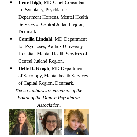
Lene Høgh
, MD Chief Consultant 
in Psychiatry, Psychiatric 
Department Horsens, Mental Health 
Services of Central Jutland region, 
Denmark.
Camilla Lindahl
, MD Department 
for Psychoses, Aarhus University 
Hospital, Mental Health Services of 
Central Jutland Region.
Helle B. Krogh
, MD Department 
of Sexology, Mental health Services 
of Capital Region, Denmark.
The co-authors are members of the 
Board of the Danish Psychiatric 
Association.