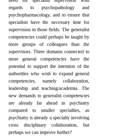
need for specialist supervision with 
regards to psychopathology and 
psychopharmacology, and to ensure that 
specialists have the necessary time for 
supervision in those fields. The generalist 
competencies could perhaps be taught by 
more groups of colleagues than the 
supervisors. Three domains connected to 
more general competencies have the 
potential to support the intention of the 
authorities who wish to expand general 
competencies, namely collaboration, 
leadership and teaching/academia. The 
new demands to generalist competencies 
are already far ahead in psychiatry 
compared to smaller specialties, as 
psychiatry is already a specialty involving 
cross disciplinary collaboration, but 
perhaps we can improve further?