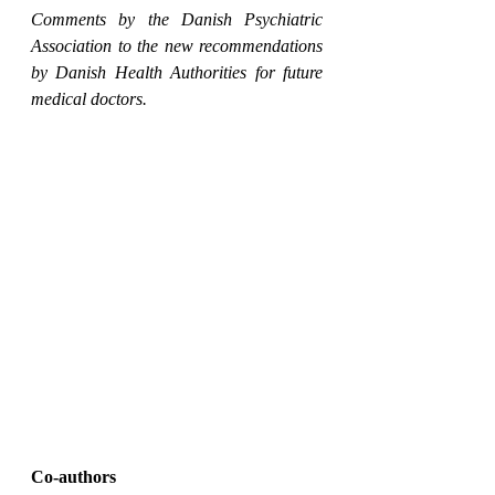
Comments by the Danish Psychiatric 
Association to the new recommendations 
by Danish Health Authorities for future 
medical doctors.
Co-authors