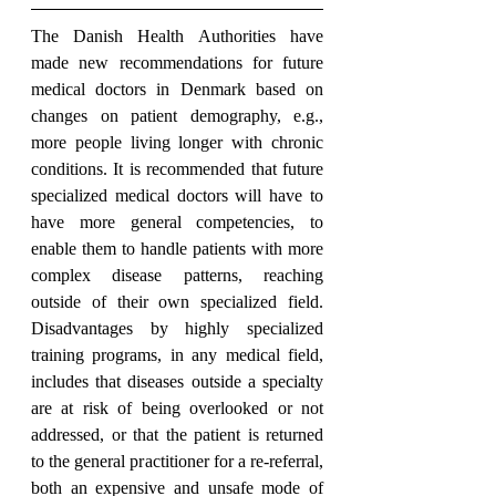
The Danish Health Authorities have 
made new recommendations for future 
medical doctors in Denmark based on 
changes on patient demography, e.g., 
more people living longer with chronic 
conditions. It is recommended that future 
specialized medical doctors will have to 
have more general competencies, to 
enable them to handle patients with more 
complex disease patterns, reaching 
outside of their own specialized field. 
Disadvantages by highly specialized 
training programs, in any medical field, 
includes that diseases outside a specialty 
are at risk of being overlooked or not 
addressed, or that the patient is returned 
to the general practitioner for a re-referral, 
both an expensive and unsafe mode of 