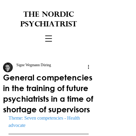
THE NORDIC
PSYCHIATRIST
Signe Wegmann Düring
General competencies
in the training of future
psychiatrists in a time of
shortage of supervisors
Theme: Seven competencies - Health 
advocate 