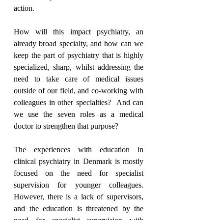
action.
How will this impact psychiatry, an 
already broad specialty, and how can we 
keep the part of psychiatry that is highly 
specialized, sharp, whilst addressing the 
need to take care of medical issues 
outside of our field, and co-working with 
colleagues in other specialties?  And can 
we use the seven roles as a medical 
doctor to strengthen that purpose?
The experiences with education in 
clinical psychiatry in Denmark is mostly 
focused on the need for specialist 
supervision for younger colleagues. 
However, there is a lack of supervisors, 
and the education is threatened by the 