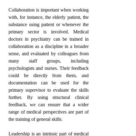
Collaboration is important when working 
with, for instance, the elderly patient, the 
substance using patient or whenever the 
primary sector is involved. Medical 
doctors in psychiatry can be trained in 
collaboration as a discipline in a broader 
sense, and evaluated by colleagues from 
many staff groups, including 
psychologists and nurses. Their feedback 
could be directly from them, and 
documentation can be used for the 
primary supervisor to evaluate the skills 
further. By using structural clinical 
feedback, we can ensure that a wider 
range of medical perspectives are part of 
the training of general skills.
Leadership is an intrinsic part of medical 