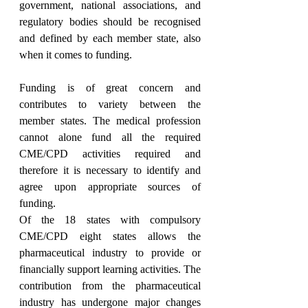
government, national associations, and 
regulatory bodies should be recognised 
and defined by each member state, also 
when it comes to funding.
Funding is of great concern and 
contributes to variety between the 
member states. The medical profession 
cannot alone fund all the required 
CME/CPD activities required and 
therefore it is necessary to identify and 
agree upon appropriate sources of 
funding.
Of the 18 states with compulsory 
CME/CPD eight states allows the 
pharmaceutical industry to provide or 
financially support learning activities. The 
contribution from the pharmaceutical 
industry has undergone major changes 