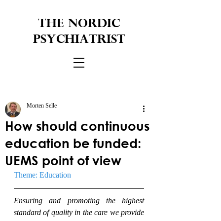
THE NORDIC
PSYCHIATRIST
Morten Selle
How should continuous
education be funded:
UEMS point of view
Theme: Education
Ensuring and promoting the highest 
standard of quality in the care we provide 