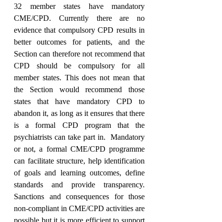
32 member states have mandatory 
CME/CPD. Currently there are no 
evidence that compulsory CPD results in 
better outcomes for patients, and the 
Section can therefore not recommend that 
CPD should be compulsory for all 
member states. This does not mean that 
the Section would recommend those 
states that have mandatory CPD to 
abandon it, as long as it ensures that there 
is a formal CPD program that the 
psychiatrists can take part in.  Mandatory 
or not, a formal CME/CPD programme 
can facilitate structure, help identification 
of goals and learning outcomes, define 
standards and provide transparency. 
Sanctions and consequences for those 
non-compliant in CME/CPD activities are 
possible but it is more efficient to support 