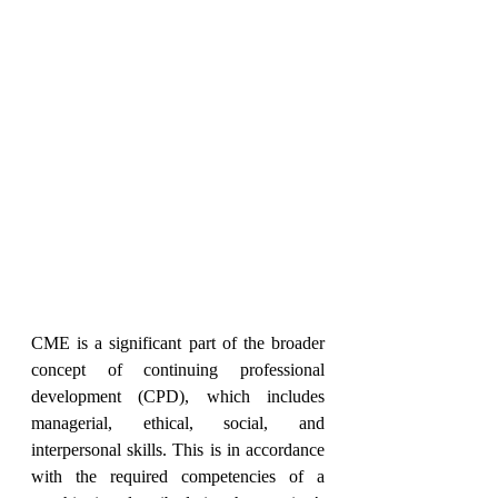
CME is a significant part of the broader 
concept of continuing professional 
development (CPD), which includes 
managerial, ethical, social, and 
interpersonal skills. This is in accordance 
with the required competencies of a 