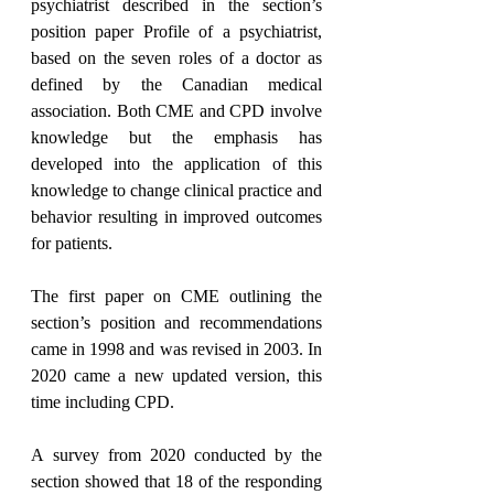
psychiatrist described in the section’s 
position paper Profile of a psychiatrist, 
based on the seven roles of a doctor as 
defined by the Canadian medical 
association. Both CME and CPD involve 
knowledge but the emphasis has 
developed into the application of this 
knowledge to change clinical practice and 
behavior resulting in improved outcomes 
for patients.  
The first paper on CME outlining the 
section’s position and recommendations 
came in 1998 and was revised in 2003. In 
2020 came a new updated version, this 
time including CPD.
A survey from 2020 conducted by the 
section showed that 18 of the responding 