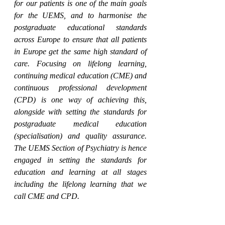
for our patients is one of the main goals 
for the UEMS, and to harmonise the 
postgraduate educational standards 
across Europe to ensure that all patients 
in Europe get the same high standard of 
care. Focusing on lifelong learning, 
continuing medical education (CME) and 
continuous professional development 
(CPD) is one way of achieving this, 
alongside with setting the standards for 
postgraduate medical education 
(specialisation) and quality assurance. 
The UEMS Section of Psychiatry is hence 
engaged in setting the standards for 
education and learning at all stages 
including the lifelong learning that we 
call CME and CPD.