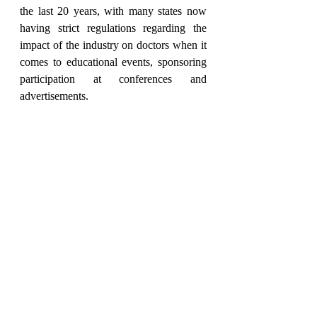
the last 20 years, with many states now 
having strict regulations regarding the 
impact of the industry on doctors when it 
comes to educational events, sponsoring 
participation at conferences and 
advertisements.
Financial independence is vital to avoid 
commercial influence and bias, but 
UEMS and EACCME does not ban 
sponsorship from the industry but states 
that this can only be in the form of an 
unrestricted educational grant. 
Transparency is important to ensure this.
In my opinion the most important 
recommendations from the Section of 
Psychiatry on CME/CPD are that each 