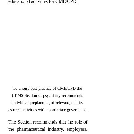
educational activities for CME/CPD.
To ensure best practice of CME/CPD the 
UEMS Section of psychiatry recommends 
individual preplanning of relevant, quality 
assured activities with appropriate governance.
The Section recommends that the role of 
the pharmaceutical industry, employers, 