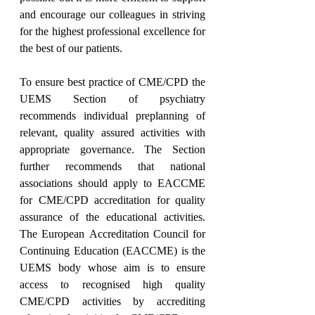
and encourage our colleagues in striving 
for the highest professional excellence for 
the best of our patients.
To ensure best practice of CME/CPD the 
UEMS Section of psychiatry 
recommends individual preplanning of 
relevant, quality assured activities with 
appropriate governance. The Section 
further recommends that national 
associations should apply to EACCME 
for CME/CPD accreditation for quality 
assurance of the educational activities. 
The European Accreditation Council for 
Continuing Education (EACCME) is the 
UEMS body whose aim is to ensure 
access to recognised high quality 
CME/CPD activities by accrediting 