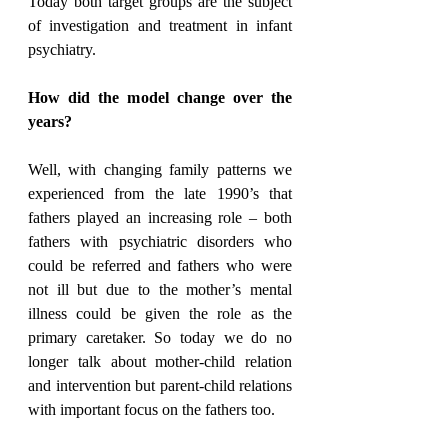
Today both target groups are the subject 
of investigation and treatment in infant 
psychiatry.
How did the model change over the 
years?
Well, with changing family patterns we 
experienced from the late 1990’s that 
fathers played an increasing role – both 
fathers with psychiatric disorders who 
could be referred and fathers who were 
not ill but due to the mother’s mental 
illness could be given the role as the 
primary caretaker. So today we do no 
longer talk about mother-child relation 
and intervention but parent-child relations 
with important focus on the fathers too.