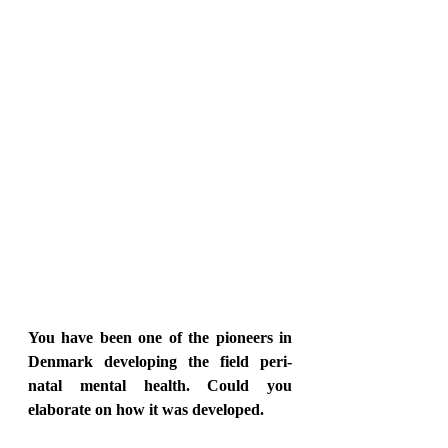
You have been one of the pioneers in 
Denmark developing the field peri-
natal mental health. Could you 
elaborate on how it was developed.