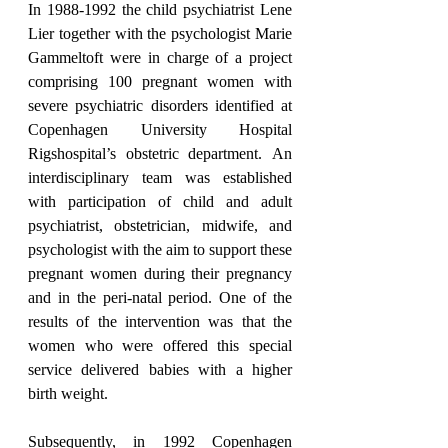
In 1988-1992 the child psychiatrist Lene 
Lier together with the psychologist Marie 
Gammeltoft were in charge of a project 
comprising 100 pregnant women with 
severe psychiatric disorders identified at 
Copenhagen University Hospital 
Rigshospital’s obstetric department. An 
interdisciplinary team was established 
with participation of child and adult 
psychiatrist, obstetrician, midwife, and 
psychologist with the aim to support these 
pregnant women during their pregnancy 
and in the peri-natal period. One of the 
results of the intervention was that the 
women who were offered this special 
service delivered babies with a higher 
birth weight.
Subsequently, in 1992 Copenhagen 