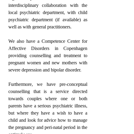
interdisciplinary collaboration with the 
local psychiatric department, with child 
psychiatric department (if available) as 
well as with general practitioners.
We also have a Competence Center for 
Affective Disorders in Copenhagen 
providing counselling and treatment to 
pregnant women and new mothers with 
severe depression and bipolar disorder.
Furthermore, we have pre-conceptual 
counselling that is a service directed 
towards couples where one or both 
parents have a serious psychiatric illness, 
but where they have a wish to have a 
child and look for advice how to manage 
the pregnancy and peri-natal period in the 