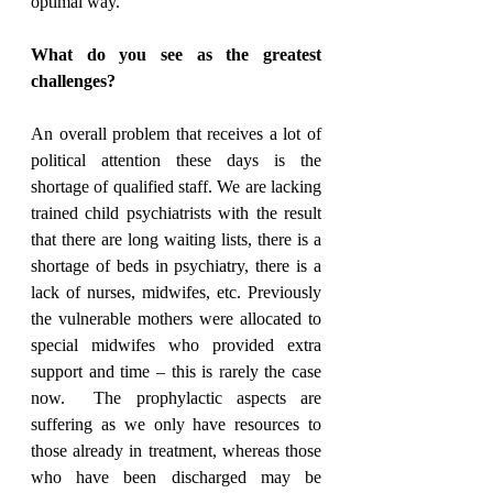
optimal way.
What do you see as the greatest 
challenges?
An overall problem that receives a lot of 
political attention these days is the 
shortage of qualified staff. We are lacking 
trained child psychiatrists with the result 
that there are long waiting lists, there is a 
shortage of beds in psychiatry, there is a 
lack of nurses, midwifes, etc. Previously 
the vulnerable mothers were allocated to 
special midwifes who provided extra 
support and time – this is rarely the case 
now.  The prophylactic aspects are 
suffering as we only have resources to 
those already in treatment, whereas those 
who have been discharged may be 