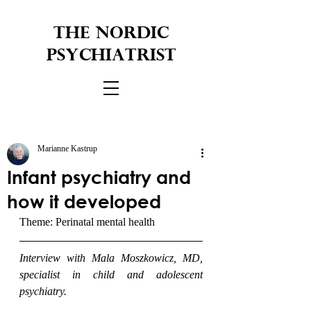
THE NORDIC
PSYCHIATRIST
Marianne Kastrup
Infant psychiatry and
how it developed
Theme: Perinatal mental health
Interview with Mala Moszkowicz, MD, 
specialist in child and adolescent 
psychiatry.