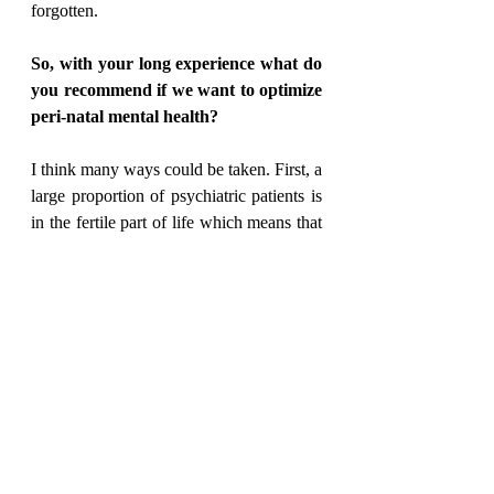
forgotten.
So, with your long experience what do 
you recommend if we want to optimize 
peri-natal mental health?
I think many ways could be taken. First, a 
large proportion of psychiatric patients is 
in the fertile part of life which means that 
pregnancy is an issue to have in mind and 
discuss with the patients. Pre-conceptual 
counselling may here be very relevant, 
and time well spent supporting the future 
parents. We should also remember that 
risk factors may relate both to pre-natal, 
peri-natal and post-natal periods. Early 
intervention is crucial – research e.g. by 
Professor Anne Thorup has shown that 
children who at the age of 7 exhibit 