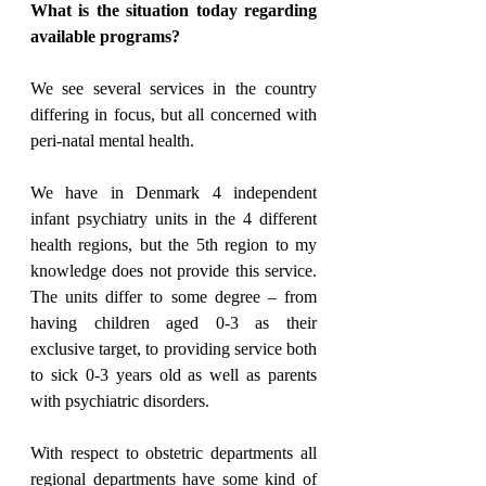
What is the situation today regarding 
available programs?
We see several services in the country 
differing in focus, but all concerned with 
peri-natal mental health.
We have in Denmark 4 independent 
infant psychiatry units in the 4 different 
health regions, but the 5th region to my 
knowledge does not provide this service. 
The units differ to some degree – from 
having children aged 0-3 as their 
exclusive target, to providing service both 
to sick 0-3 years old as well as parents 
with psychiatric disorders.
With respect to obstetric departments all 
regional departments have some kind of 