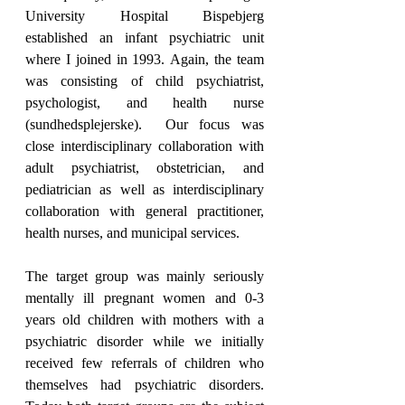
University Hospital Bispebjerg 
established an infant psychiatric unit 
where I joined in 1993. Again, the team 
was consisting of child psychiatrist, 
psychologist, and health nurse 
(sundhedsplejerske).  Our focus was 
close interdisciplinary collaboration with 
adult psychiatrist, obstetrician, and 
pediatrician as well as interdisciplinary 
collaboration with general practitioner, 
health nurses, and municipal services.
The target group was mainly seriously 
mentally ill pregnant women and 0-3 
years old children with mothers with a 
psychiatric disorder while we initially 
received few referrals of children who 
themselves had psychiatric disorders. 