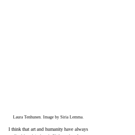
Laura Tenhunen. Image by Siria Lemma.
I think that art and humanity have always 