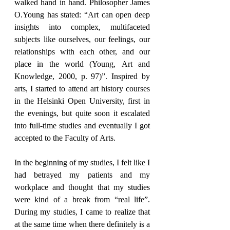
walked hand in hand. Philosopher James 
O.Young has stated: “Art can open deep 
insights into complex, multifaceted 
subjects like ourselves, our feelings, our 
relationships with each other, and our 
place in the world (Young, Art and 
Knowledge, 2000, p. 97)”. Inspired by 
arts, I started to attend art history courses 
in the Helsinki Open University, first in 
the evenings, but quite soon it escalated 
into full-time studies and eventually I got 
accepted to the Faculty of Arts.
In the beginning of my studies, I felt like I 
had betrayed my patients and my 
workplace and thought that my studies 
were kind of a break from “real life”. 
During my studies, I came to realize that 
at the same time when there definitely is a 