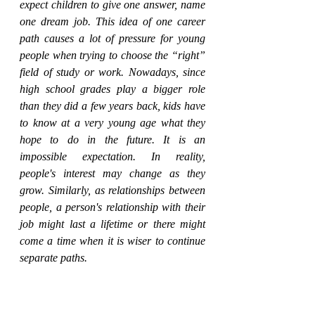
expect children to give one answer, name 
one dream job. This idea of one career 
path causes a lot of pressure for young 
people when trying to choose the “right” 
field of study or work. Nowadays, since 
high school grades play a bigger role 
than they did a few years back, kids have 
to know at a very young age what they 
hope to do in the future. It is an 
impossible expectation. In reality, 
people's interest may change as they 
grow. Similarly, as relationships between 
people, a person's relationship with their 
job might last a lifetime or there might 
come a time when it is wiser to continue 
separate paths.