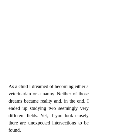
As a child I dreamed of becoming either a 
veterinarian or a nanny. Neither of those 
dreams became reality and, in the end, I 
ended up studying two seemingly very 
different fields. Yet, if you look closely 
there are unexpected intersections to be 
found.