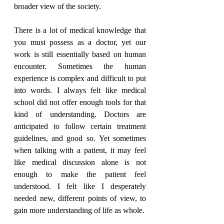
broader view of the society.
There is a lot of medical knowledge that 
you must possess as a doctor, yet our 
work is still essentially based on human 
encounter. Sometimes the human 
experience is complex and difficult to put 
into words. I always felt like medical 
school did not offer enough tools for that 
kind of understanding. Doctors are 
anticipated to follow certain treatment 
guidelines, and good so. Yet sometimes 
when talking with a patient, it may feel 
like medical discussion alone is not 
enough to make the patient feel 
understood. I felt like I desperately 
needed new, different points of view, to 
gain more understanding of life as whole.