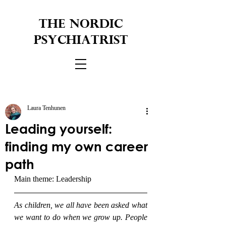
THE NORDIC
PSYCHIATRIST
Laura Tenhunen
Leading yourself:
finding my own career
path
Main theme: Leadership
As children, we all have been asked what 
we want to do when we grow up. People 