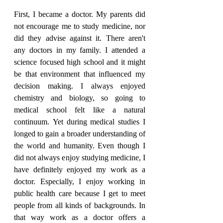
First, I became a doctor. My parents did 
not encourage me to study medicine, nor 
did they advise against it. There aren't 
any doctors in my family. I attended a 
science focused high school and it might 
be that environment that influenced my 
decision making. I always enjoyed 
chemistry and biology, so going to 
medical school felt like a natural 
continuum. Yet during medical studies I 
longed to gain a broader understanding of 
the world and humanity. Even though I 
did not always enjoy studying medicine, I 
have definitely enjoyed my work as a 
doctor. Especially, I enjoy working in 
public health care because I get to meet 
people from all kinds of backgrounds. In 
that way work as a doctor offers a 