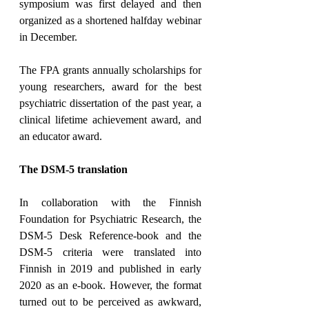
symposium was first delayed and then 
organized as a shortened halfday webinar 
in December.
The FPA grants annually scholarships for 
young researchers, award for the best 
psychiatric dissertation of the past year, a 
clinical lifetime achievement award, and 
an educator award.
The DSM-5 translation
In collaboration with the Finnish 
Foundation for Psychiatric Research, the 
DSM-5 Desk Reference-book and the 
DSM-5 criteria were translated into 
Finnish in 2019 and published in early 
2020 as an e-book. However, the format 
turned out to be perceived as awkward, 