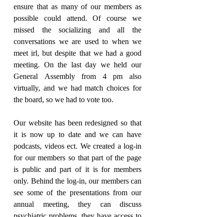
ensure that as many of our members as 
possible could attend. Of course we 
missed the socializing and all the 
conversations we are used to when we 
meet irl, but despite that we had a good 
meeting. On the last day we held our 
General Assembly from 4 pm also 
virtually, and we had match choices for 
the board, so we had to vote too.
Our website has been redesigned so that 
it is now up to date and we can have 
podcasts, videos ect. We created a log-in 
for our members so that part of the page 
is public and part of it is for members 
only. Behind the log-in, our members can 
see some of the presentations from our 
annual meeting, they can discuss 
psychiatric problems, they have access to 