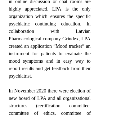
in online discussion or chat rooms are 
highly appreciated. LPA is the only 
organization which ensures the specific 
psychiatric continuing education. In 
collaboration with Latvian 
Pharmacological company Grindex, LPA 
created an application “Mood tracker” an 
instrument for patients to evaluate the 
mood symptoms and in easy way to 
report results and get feedback from their 
psychiatrist.
In November 2020 there were election of 
new board of LPA and all organizational 
structures (certification committee, 
committee of ethics, committee of 
revision, certification committee of 
forensic psychiatry). The LPA has a new 
board with president M.Taube and two 