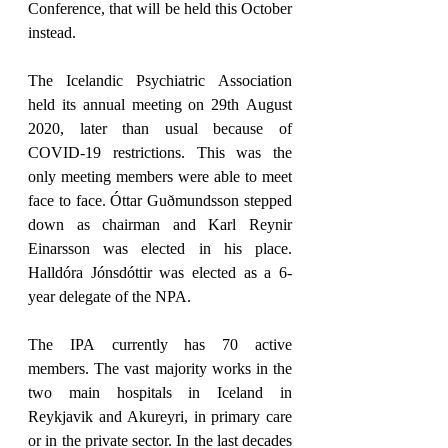
Conference, that will be held this October 
instead.
The Icelandic Psychiatric Association 
held its annual meeting on 29th August 
2020, later than usual because of 
COVID-19 restrictions. This was the 
only meeting members were able to meet 
face to face. Óttar Guðmundsson stepped 
down as chairman and Karl Reynir 
Einarsson was elected in his place. 
Halldóra Jónsdóttir was elected as a 6-
year delegate of the NPA.
The IPA currently has 70 active 
members. The vast majority works in the 
two main hospitals in Iceland in 
Reykjavik and Akureyri, in primary care 
or in the private sector. In the last decades 