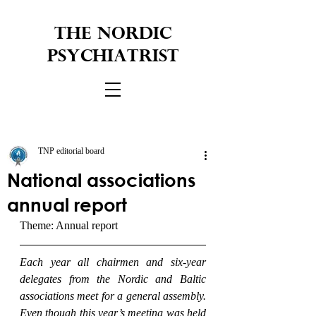
THE NORDIC
PSYCHIATRIST
TNP editorial board
National associations
annual report
Theme: Annual report
Each year all chairmen and six-year 
delegates from the Nordic and Baltic 
associations meet for a general assembly. 
Even though this year’s meeting was held 