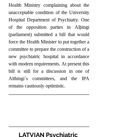
Health Ministry complaining about the 
unacceptable condition of the University 
Hospital Department of Psychiatry. One 
of the opposition parties in Alþingi 
(parliament) submitted a bill that would 
force the Health Minister to put together a 
committee to prepare the construction of a 
new psychiatric hospital in accordance 
with modern requirements. At present this 
bill is still for a discussion in one of 
Althingi´s committees, and the IPA 
remains cautiously optimistic.
LATVIAN Psychiatric 