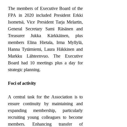
The members of Executive Board of the 
FPA in 2020 included President Erkki 
Isometsä, Vice President Tarja Melartin, 
General Secretary Sami Räsänen and 
Treasurer Jukka Kärkkäinen, plus 
members Elina Hietala, Irma Myllylä, 
Hanna Tytärniemi, Laura Häkkinen and 
Markku Lähteenvuo. The Executive 
Board had 10 meetings plus a day for 
strategic planning.
Foci of activity
A central task for the Association is to 
ensure continuity by maintaining and 
expanding membership, particularly 
recruiting young colleagues to become 
members. Enhancing transfer of 