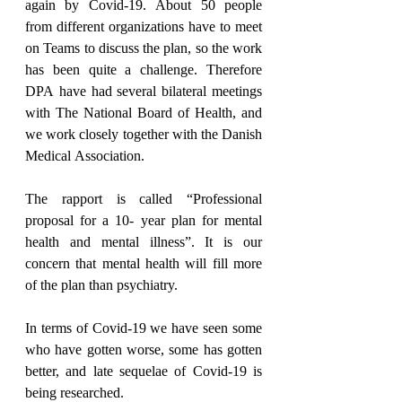
again by Covid-19. About 50 people 
from different organizations have to meet 
on Teams to discuss the plan, so the work 
has been quite a challenge. Therefore 
DPA have had several bilateral meetings 
with The National Board of Health, and 
we work closely together with the Danish 
Medical Association.
The rapport is called “Professional 
proposal for a 10- year plan for mental 
health and mental illness”. It is our 
concern that mental health will fill more 
of the plan than psychiatry.
In terms of Covid-19 we have seen some 
who have gotten worse, some has gotten 
better, and late sequelae of Covid-19 is 
being researched.