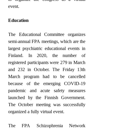
event.
Education
The Educational Committee organizes 
semi-annual FPA meetings, which are the 
largest psychiatric educational events in 
Finland. In 2020, the number of 
registered participants were 279 in March 
and 232 in October. The Friday 13th 
March program had to be cancelled 
because of the emerging COVID-19 
pandemic and acute safety measures 
launched by the Finnish Government. 
The October meeting was successfully 
organized a fully virtual event.
The FPA Schizophrenia Network 