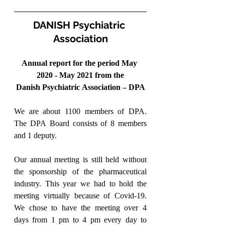
DANISH Psychiatric 
Association
Annual report for the period May 
2020 - May 2021 from the
Danish Psychiatric Association – DPA
We are about 1100 members of DPA. 
The DPA Board consists of 8 members 
and 1 deputy.
Our annual meeting is still held without 
the sponsorship of the pharmaceutical 
industry. This year we had to hold the 
meeting virtually because of Covid-19. 
We chose to have the meeting over 4 
days from 1 pm to 4 pm every day to 