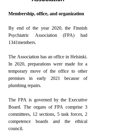
Membership, office, and organization
By end of the year 2020, the Finnish 
Psychiatric Association (FPA) had 
1341members.
The Association has an office in Helsinki. 
In 2020, preparations were made for a 
temporary move of the office to other 
premises in early 2021 because of 
plumbing repairs.
The FPA is governed by the Executive 
Board. The organs of FPA comprise 3 
committees, 12 sections, 5 task forces, 2 
competence boards and the ethical 
council.