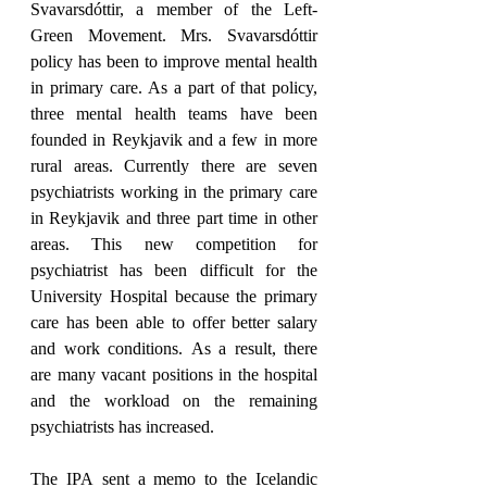
Svavarsdóttir, a member of the Left-
Green Movement. Mrs. Svavarsdóttir 
policy has been to improve mental health 
in primary care. As a part of that policy, 
three mental health teams have been 
founded in Reykjavik and a few in more 
rural areas. Currently there are seven 
psychiatrists working in the primary care 
in Reykjavik and three part time in other 
areas. This new competition for 
psychiatrist has been difficult for the 
University Hospital because the primary 
care has been able to offer better salary 
and work conditions. As a result, there 
are many vacant positions in the hospital 
and the workload on the remaining 
psychiatrists has increased.
The IPA sent a memo to the Icelandic 