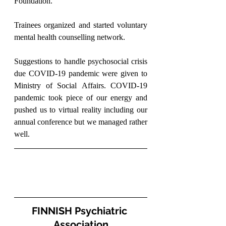
Foundation.
Trainees organized and started voluntary 
mental health counselling network.
Suggestions to handle psychosocial crisis 
due COVID-19 pandemic were given to 
Ministry of Social Affairs. COVID-19 
pandemic took piece of our energy and 
pushed us to virtual reality including our 
annual conference but we managed rather 
well.
FINNISH Psychiatric 
Association