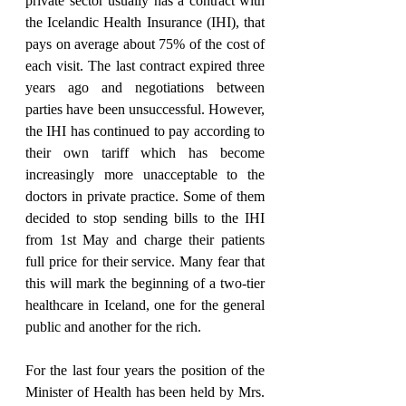
private sector usually has a contract with 
the Icelandic Health Insurance (IHI), that 
pays on average about 75% of the cost of 
each visit. The last contract expired three 
years ago and negotiations between 
parties have been unsuccessful. However, 
the IHI has continued to pay according to 
their own tariff which has become 
increasingly more unacceptable to the 
doctors in private practice. Some of them 
decided to stop sending bills to the IHI 
from 1st May and charge their patients 
full price for their service. Many fear that 
this will mark the beginning of a two-tier 
healthcare in Iceland, one for the general 
public and another for the rich.
For the last four years the position of the 
Minister of Health has been held by Mrs. 