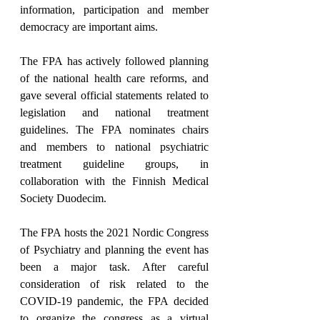
information, participation and member 
democracy are important aims.
The FPA has actively followed planning 
of the national health care reforms, and 
gave several official statements related to 
legislation and national treatment 
guidelines. The FPA nominates chairs 
and members to national psychiatric 
treatment guideline groups, in 
collaboration with the Finnish Medical 
Society Duodecim.
The FPA hosts the 2021 Nordic Congress 
of Psychiatry and planning the event has 
been a major task. After careful 
consideration of risk related to the 
COVID-19 pandemic, the FPA decided 
to organize the congress as a virtual 