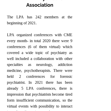
Association
The LPA has 242 members at the 
beginning of 2021.
LPA organized conferences with CME 
every month- in total 2020 there were 9 
conferences (6 of them virtual) which 
covered a wide topic of psychiatry as 
well included a collaboration with other 
specialties as neurology, addiction 
medicine, psychotherapists. There were 
held 2 conferences for forensic 
psychiatrist. In 2021 there has been 
already 5 LPA conferences, there is 
impression that psychiatrists become tired 
form insufficient communication, so the 
virtual events with possibility to interact 