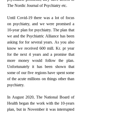
The Nordic Journal of Psychiatry etc.
Until Covid-19 there was a lot of focus 
on psychiatry, and we were promised a 
10-year plan for psychiatry. The plan that 
we and the Psychiatric Alliance has been 
asking for for several years. As you also 
know we received 600 mill. Kr. pr year 
for the next 4 years and a promise that 
more money would follow the plan. 
Unfortunately it has been shown that 
some of our five regions have spent some 
of the acute millions on things other than 
psychiatry.
In August 2020, The National Board of 
Health began the work with the 10-years 
plan, but in November it was interrupted 