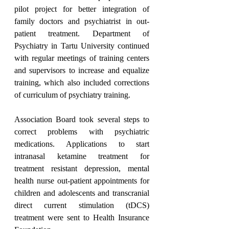
pilot project for better integration of 
family doctors and psychiatrist in out-
patient treatment. Department of 
Psychiatry in Tartu University continued 
with regular meetings of training centers 
and supervisors to increase and equalize 
training, which also included corrections 
of curriculum of psychiatry training.
Association Board took several steps to 
correct problems with psychiatric 
medications. Applications to start 
intranasal ketamine treatment for 
treatment resistant depression, mental 
health nurse out-patient appointments for 
children and adolescents and transcranial 
direct current stimulation (tDCS) 
treatment were sent to Health Insurance 