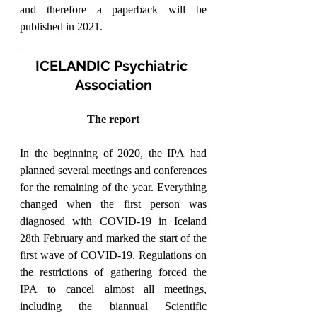
and therefore a paperback will be 
published in 2021.
ICELANDIC Psychiatric 
Association
The report
In the beginning of 2020, the IPA had 
planned several meetings and conferences 
for the remaining of the year. Everything 
changed when the first person was 
diagnosed with COVID-19 in Iceland 
28th February and marked the start of the 
first wave of COVID-19. Regulations on 
the restrictions of gathering forced the 
IPA to cancel almost all meetings, 
including the biannual Scientific 