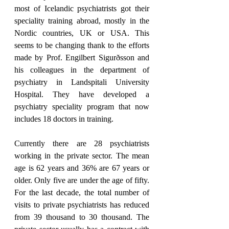
most of Icelandic psychiatrists got their 
speciality training abroad, mostly in the 
Nordic countries, UK or USA. This 
seems to be changing thank to the efforts 
made by Prof. Engilbert Sigurðsson and 
his colleagues in the department of 
psychiatry in Landspitali University 
Hospital. They have developed a 
psychiatry speciality program that now 
includes 18 doctors in training.
Currently there are 28 psychiatrists 
working in the private sector. The mean 
age is 62 years and 36% are 67 years or 
older. Only five are under the age of fifty. 
For the last decade, the total number of 
visits to private psychiatrists has reduced 
from 39 thousand to 30 thousand. The 