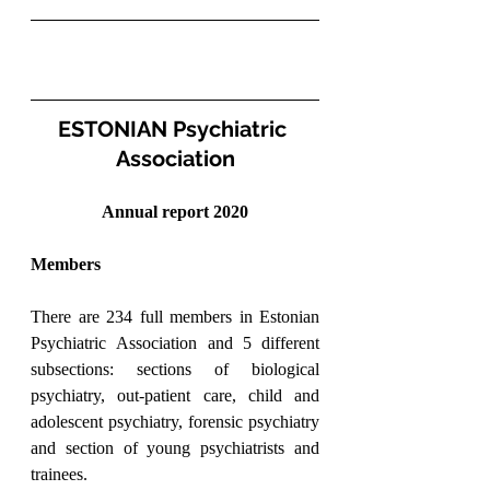
ESTONIAN Psychiatric 
Association
Annual report 2020
Members
There are 234 full members in Estonian 
Psychiatric Association and 5 different 
subsections: sections of biological 
psychiatry, out-patient care, child and 
adolescent psychiatry, forensic psychiatry 
and section of young psychiatrists and 
trainees.