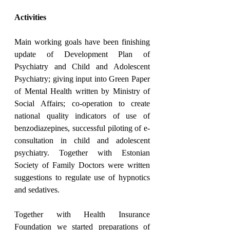
Activities
Main working goals have been finishing 
update of Development Plan of 
Psychiatry and Child and Adolescent 
Psychiatry; giving input into Green Paper 
of Mental Health written by Ministry of 
Social Affairs; co-operation to create 
national quality indicators of use of 
benzodiazepines, successful piloting of e-
consultation in child and adolescent 
psychiatry. Together with Estonian 
Society of Family Doctors were written 
suggestions to regulate use of hypnotics 
and sedatives.
Together with Health Insurance 
Foundation we started preparations of 