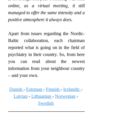
online, as a virtual meeting, it still 
managed to offer the same intensity and a 
positive atmosphere it always does.
Apart from issues regarding the Nordic-
Baltic collaboration, each chairman 
reported what is going on in the field of 
psychiatry in their country. So, from here 
you can read about the newest 
information from your neighbour country 
– and your own.
Danish 
- 
Estonian 
- 
Finnish 
- 
Icelandic 
- 
Latvian
 - 
Lithuanian 
- 
Norwegian
 - 
Swedish