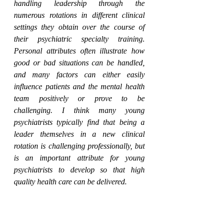
handling leadership through the 
numerous rotations in different clinical 
settings they obtain over the course of 
their psychiatric specialty training. 
Personal attributes often illustrate how 
good or bad situations can be handled, 
and many factors can either easily 
influence patients and the mental health 
team positively or prove to be 
challenging. I think many young 
psychiatrists typically find that being a 
leader themselves in a new clinical 
rotation is challenging professionally, but 
is an important attribute for young 
psychiatrists to develop so that high 
quality health care can be delivered. 