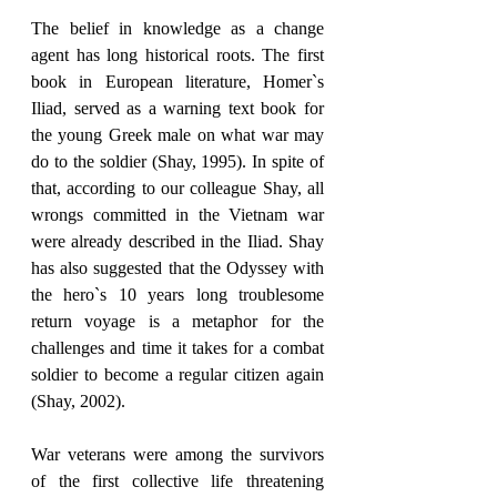
The belief in knowledge as a change 
agent has long historical roots. The first 
book in European literature, Homer`s 
Iliad, served as a warning text book for 
the young Greek male on what war may 
do to the soldier (Shay, 1995). In spite of 
that, according to our colleague Shay, all 
wrongs committed in the Vietnam war 
were already described in the Iliad. Shay 
has also suggested that the Odyssey with 
the hero`s 10 years long troublesome 
return voyage is a metaphor for the 
challenges and time it takes for a combat 
soldier to become a regular citizen again 
(Shay, 2002).
War veterans were among the survivors 
of the first collective life threatening 