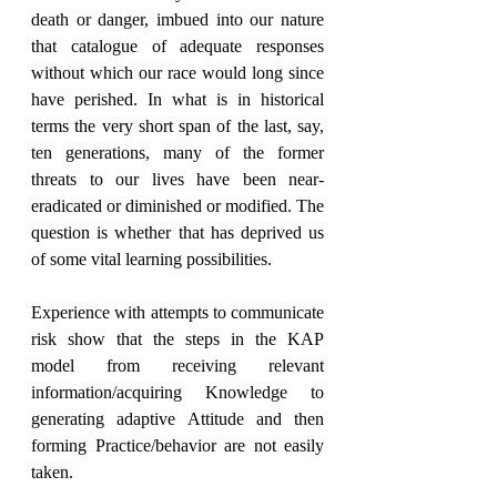
death or danger, imbued into our nature 
that catalogue of adequate responses 
without which our race would long since 
have perished. In what is in historical 
terms the very short span of the last, say, 
ten generations, many of the former 
threats to our lives have been near- 
eradicated or diminished or modified. The 
question is whether that has deprived us 
of some vital learning possibilities.
Experience with attempts to communicate 
risk show that the steps in the KAP 
model from receiving relevant 
information/acquiring Knowledge to 
generating adaptive Attitude and then 
forming Practice/behavior are not easily 
taken.