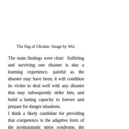
The flag of Ukraine. Image by Wix.
The main findings were clear:  Suffering 
and surviving one disaster is also a 
learning experience, painful as the 
disaster may have been, it will condition 
its victim to deal well with any disaster 
that may subsequently strike him, and 
build a lasting capacity to foresee and 
prepare for danger situations.
I think a likely candidate for providing 
that competence is the adaptive form of 
the posttraumatic stress syndrome, the 