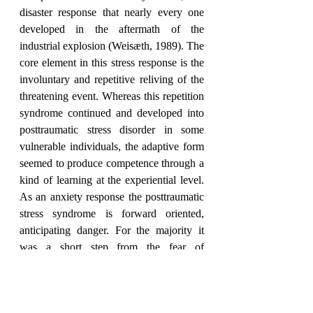
disaster response that nearly every one 
developed in the aftermath of the 
industrial explosion (Weisæth, 1989). The 
core element in this stress response is the 
involuntary and repetitive reliving of the 
threatening event. Whereas this repetition 
syndrome continued and developed into 
posttraumatic stress disorder in some 
vulnerable individuals, the adaptive form 
seemed to produce competence through a 
kind of learning at the experiential level.  
As an anxiety response the posttraumatic 
stress syndrome is forward oriented, 
anticipating danger. For the majority it 
was a short step from the fear of 
reoccurrence of the passed danger to a 
realization that “it has happened, it may 
happen again”. Additionally, the personal 