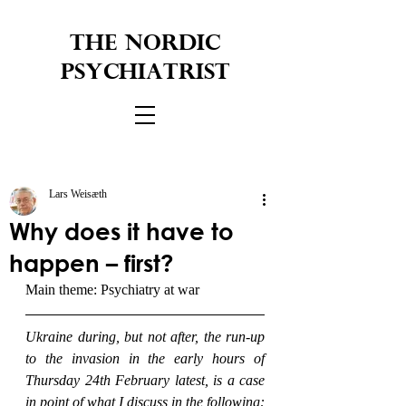
THE NORDIC
PSYCHIATRIST
Lars Weisæth
Why does it have to
happen – first?
Main theme: Psychiatry at war
Ukraine during, but not after, the run-up 
to the invasion in the early hours of 
Thursday 24th February latest, is a case 
in point of what I discuss in the following: 