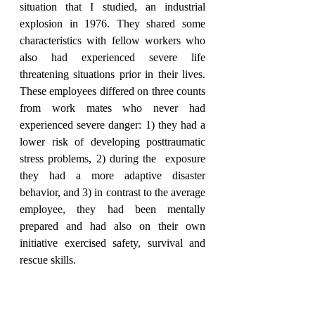
situation that I studied, an industrial 
explosion in 1976. They shared some 
characteristics with fellow workers who 
also had experienced severe life 
threatening situations prior in their lives. 
These employees differed on three counts 
from work mates who never had 
experienced severe danger: 1) they had a 
lower risk of developing posttraumatic 
stress problems, 2) during the  exposure 
they had a more adaptive disaster 
behavior, and 3) in contrast to the average 
employee, they had been mentally 
prepared and had also on their own 
initiative exercised safety, survival and 
rescue skills.