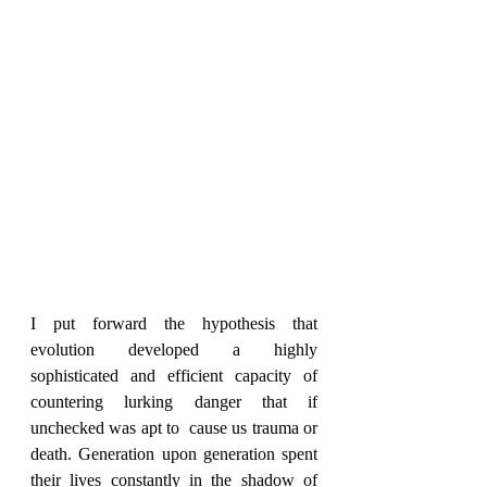
I put forward the hypothesis that 
evolution developed a highly 
sophisticated and efficient capacity of 
countering lurking danger that if 
unchecked was apt to  cause us trauma or 
death. Generation upon generation spent 
their lives constantly in the shadow of 