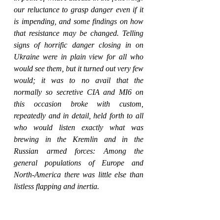
our reluctance to grasp danger even if it 
is impending, and some findings on how 
that resistance may be changed. Telling 
signs of horrific danger closing in on 
Ukraine were in plain view for all who 
would see them, but it turned out very few 
would; it was to no avail that the 
normally so secretive CIA and MI6 on 
this occasion broke with custom, 
repeatedly and in detail, held forth to all 
who would listen exactly what was 
brewing in the Kremlin and in the 
Russian armed forces: Among the 
general populations of Europe and 
North-America there was little else than 
listless flapping and inertia.