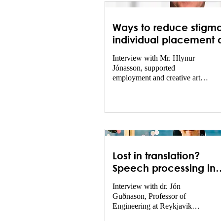
Ways to reduce stigma
individual placement 
support – collaboratio
Interview with Mr. Hlynur
with the world of theat
Jónasson, supported
employment and creative arts
director at Landspítali.
Lost in translation?
Speech processing in
psychiatry
Interview with dr. Jón
Guðnason, Professor of
Engineering at Reykjavik
University, specializing in