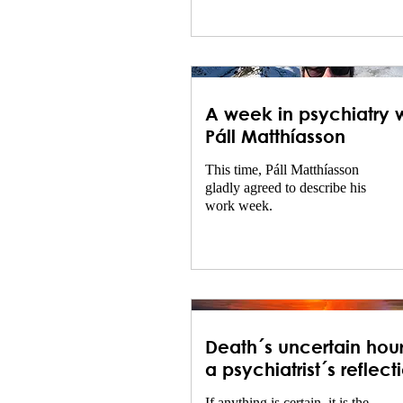
speech signal processing and
language technology.
A week in psychiatry w
Páll Matthíasson
This time, Páll Matthíasson
gladly agreed to describe his
work week.
Death´s uncertain hour
a psychiatrist´s reflect
on uncertainty