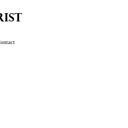
IST
ontact