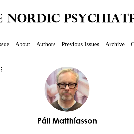
E NORDIC PSYCHIATR
ssue
About
Authors
Previous Issues
Archive
C
More actions
Páll Matthíasson