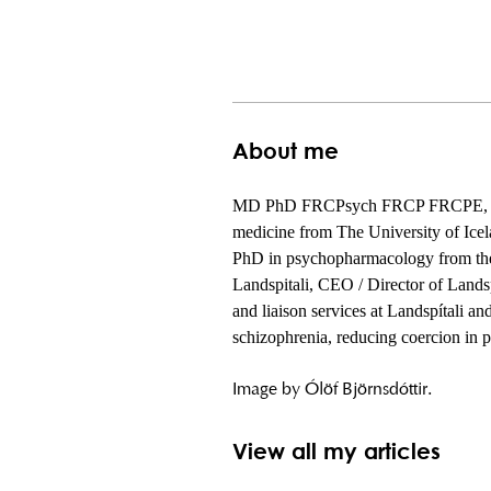
About me
MD PhD FRCPsych FRCP FRCPE, is a co
medicine from The University of Icel
PhD in psychopharmacology from the I
Landspitali, CEO / Director of Landsp
and liaison services at Landspítali an
schizophrenia, reducing coercion in p
Image by Ólöf Björnsdóttir.
View all my articles