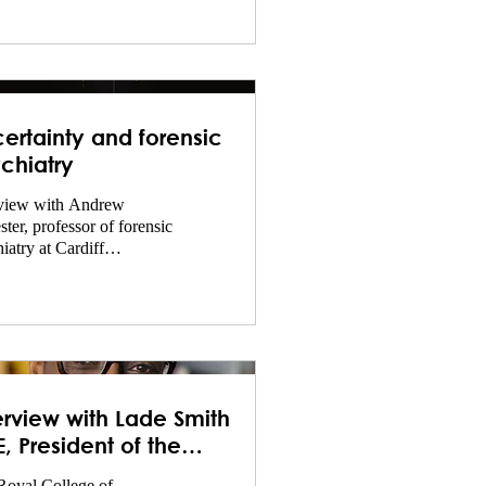
ertainty and forensic
chiatry
rview with Andrew
ster, professor of forensic
iatry at Cardiff
rsity.
erview with Lade Smith
, President of the
Psych