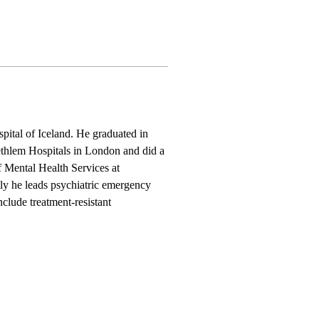
tal of Iceland. He graduated in 
ethlem Hospitals in London and did a 
 Mental Health Services at 
tly he leads psychiatric emergency 
nclude treatment-resistant 