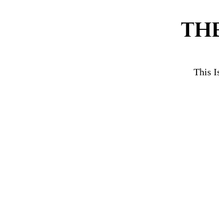
TH
This I