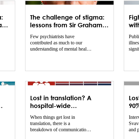
:
The challenge of stigma:
Fig
and
lessons from Sir Graham
wit
n
Thornicroft
of 
Few psychiatrists have
Publi
re
men
contributed as much to our
illne
understanding of mental health
signi
stigma as Sir Graham
yet s
Thornicroft. Over several
barri
decades, he has combined
and e
clinical experience, academic
many 
research, and international
healt
advocacy to explore how
the u
stigma affects people living
Geðhj
Lost in translation? A
Los
with mental health conditions
Menta
and to identify effective ways
taken
hospital-wide
90%
of reducing discrimination. As
meas
communication compact
at 
When things get lost in
Inter
author of Shunned and co-chair
stigm
translation, there is a
Svava
of the landmark Lancet
natio
breakdown of communication.
and p
Commission on Ending Stigma
discu
This is a major problem in
and Discrimination in Mental
initia