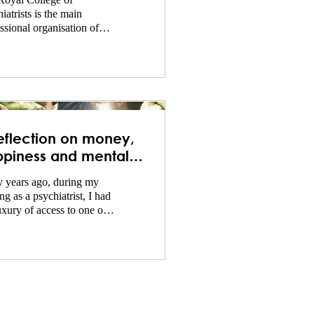
Royal College of
iatrists is the main
ssional organisation of
iatrists in the United
dom and is responsible
eflection on money,
piness and mental
lth!
 years ago, during my
ing as a psychiatrist, I had
uxury of access to one of
argest psychiatric libraries
e world...