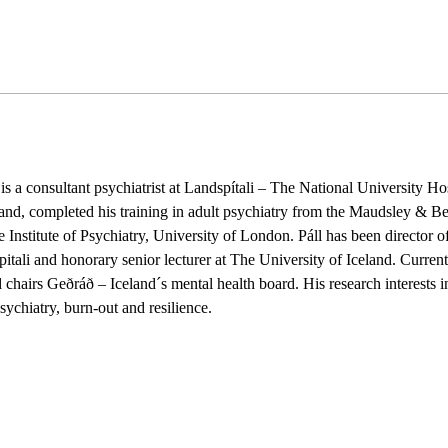
nsultant psychiatrist at Landspítali – The National University Hospi
and, completed his training in adult psychiatry from the Maudsley & B
nstitute of Psychiatry, University of London. Páll has been director of
itali and honorary senior lecturer at The University of Iceland. Curren
d chairs Geðráð – Iceland´s mental health board. His research interests i
sychiatry, burn-out and resilience.