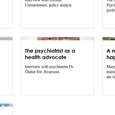
Interview with Héðinn
The 
Unnsteinsson, policy analyst.
Psych
profe
psych
King
for...
The psychiatrist as a
A r
health advocate
hap
hea
Interview with psychiatrist Dr.
Many
Ólafur Þór Ævarsson.
train
the l
the l
in th