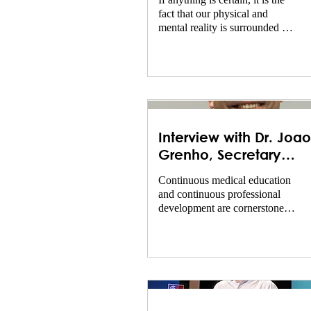
If anything is certain, it is the
fact that our physical and
mental reality is surrounded by
layers of uncertainty. Just think
about the...
Interview with Dr. Joao
Grenho, Secretary
General of UEMS and
Continuous medical education
Head of EACCME
and continuous professional
development are cornerstones
of the professionalism of
doctors. The Nordic...