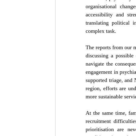
organisational chang
accessibility and str
translating political
complex task.
The reports from our m
discussing a possible 
navigate the conseque
engagement in psychiat
supported triage, and
region, efforts are u
more sustainable servi
At the same time, fam
recruitment difficult
prioritisation are n