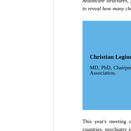
healthcare structures, 
to reveal how many ch
Christian Legin
MD, PhD, Chairpers
Association.
This year's meeting o
countries, psychiatry i