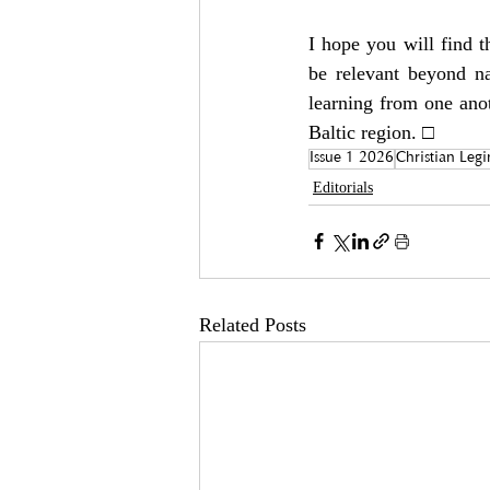
I hope you will find t
be relevant beyond na
learning from one anot
Baltic region. □
Issue 1 2026
Christian Leg
Editorials
Related Posts