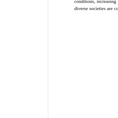
conditions, increasing
diverse societies are c