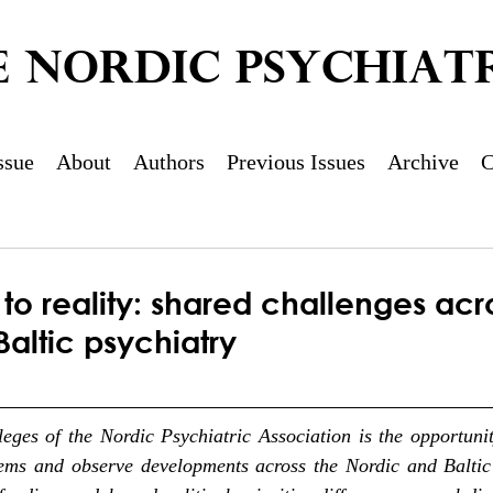
E NORDIC PSYCHIATR
ssue
About
Authors
Previous Issues
Archive
C
to reality: shared challenges acr
altic psychiatry
leges of the Nordic Psychiatric Association is the opportuni
ems and observe developments across the Nordic and Baltic 