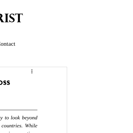
IST
ontact
oss
ty to look beyond 
countries. While 