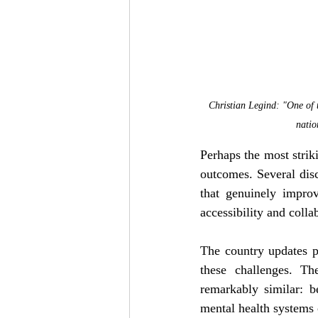
Christian Legind: "One of t
natio
Perhaps the most striki
outcomes. Several disc
that genuinely improv
accessibility and colla
The country updates p
these challenges. Th
remarkably similar: be
mental health systems 