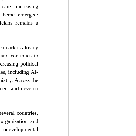
are, increasing 
g theme emerged: 
icians remains a 
enmark is already 
land continues to 
easing political 
es, including AI-
atry. Across the 
ment and develop 
veral countries, 
organisation and 
rodevelopmental 