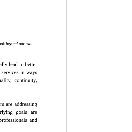
 look beyond our own 
ly lead to better 
 services in ways 
ity, continuity, 
s are addressing 
lying goals are 
rofessionals and 