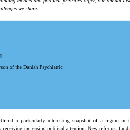
funding models and political priorities differ, our annual dis
allenges we share.
d
on of the Danish Psychiatric 
ffered a particularly interesting snapshot of a region in tr
s receiving increasing political attention. New reforms, fundin