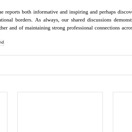
he reports both informative and inspiring and perhaps discov
tional borders. As always, our shared discussions demonstr
her and of maintaining strong professional connections acros
ind