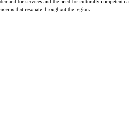
 demand for services and the need for culturally competent car
oncerns that resonate throughout the region.