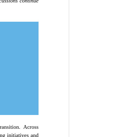
cussions continue 
ansition. Across 
g initiatives and 