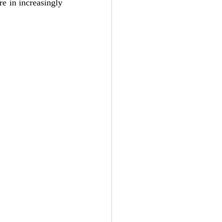
e in increasingly 