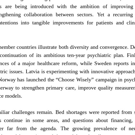
es are being introduced with the ambition of improving c
engthening collaboration between sectors. Yet a recurrin
 intentions into tangible improvements for patients and clin
ember countries illustrate both diversity and convergence. D
continuation of its ambitious ten-year psychiatric plan. Fin
nces of a major healthcare reform, while Sweden reports incr
ric issues. Latvia is experimenting with innovative approach
 Norway has launched the “Choose Wisely” campaign in psychi
nderway to strengthen primary care, improve quality measure
ce models.
iliar challenges remain. Bed shortages were reported from se
ies continue in some areas, and questions about financing, 
ever far from the agenda. The growing prevalence of neu