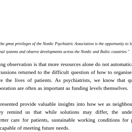
he great privileges of the Nordic Psychiatric Association is the opportunity to
nal systems and observe developments across the Nordic and Baltic countries."
ng observation is that more resources alone do not automatical
ussions returned to the difficult question of how to organise
e the lives of patients. As psychiatrists, we know that qual
boration are often as important as funding levels themselves.
resented provide valuable insights into how we as neighbour
ey remind us that while solutions may differ, the under
tter care for patients, sustainable working conditions for p
capable of meeting future needs.