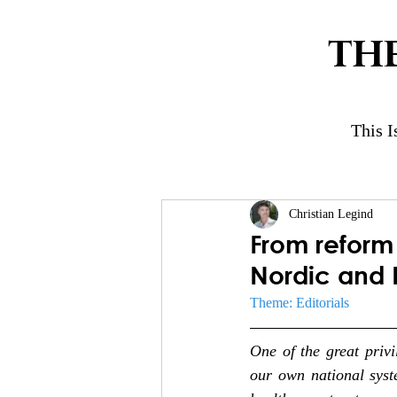
TH
This I
Christian Legind
From reform 
Nordic and B
Theme: Editorials
One of the great privi
our own national syst