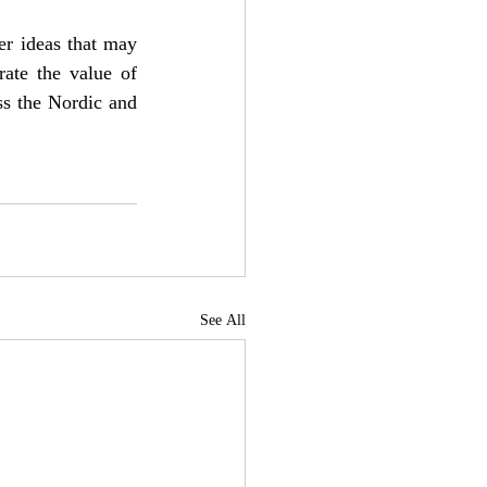
er ideas that may 
ate the value of 
s the Nordic and 
See All