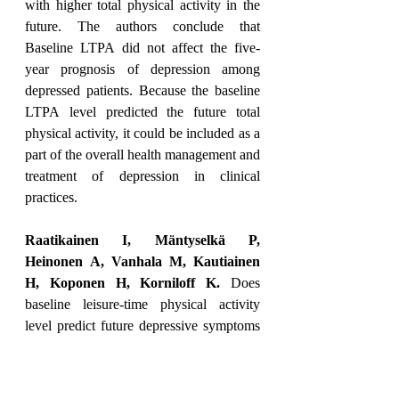
with higher total physical activity in the 
future. The authors conclude that 
Baseline LTPA did not affect the five-
year prognosis of depression among 
depressed patients. Because the baseline 
LTPA level predicted the future total 
physical activity, it could be included as a 
part of the overall health management and 
treatment of depression in clinical 
practices.
Raatikainen I, Mäntyselkä P, 
Heinonen A, Vanhala M, Kautiainen 
H, Koponen H, Korniloff K.
 Does 
baseline leisure-time physical activity 
level predict future depressive symptoms 
or physical activity among depressive 
patients? Findings from a Finnish five-
year cohort study. 
Nord J Psychiatry. 