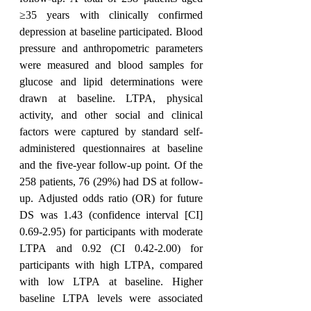
≥35 years with clinically confirmed 
depression at baseline participated. Blood 
pressure and anthropometric parameters 
were measured and blood samples for 
glucose and lipid determinations were 
drawn at baseline. LTPA, physical 
activity, and other social and clinical 
factors were captured by standard self-
administered questionnaires at baseline 
and the five-year follow-up point. Of the 
258 patients, 76 (29%) had DS at follow-
up. Adjusted odds ratio (OR) for future 
DS was 1.43 (confidence interval [CI] 
0.69-2.95) for participants with moderate 
LTPA and 0.92 (CI 0.42-2.00) for 
participants with high LTPA, compared 
with low LTPA at baseline. Higher 
baseline LTPA levels were associated 