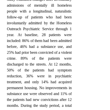
admissions of mentally ill homeless 
people with a longitudinal, naturalistic 
follow-up of patients who had been 
involuntarily admitted by the Homeless 
Outreach Psychiatric Service through 1 
year. At baseline, 28 patients were 
included: 86% of them had been admitted 
before, 46% had a substance use, and 
25% had prior been convicted of a violent 
crime. 89% of the patients were 
discharged to the streets. At 12 months, 
50% of the patients had symptom 
reduction, 36% were in psychiatric 
treatment, and only 14% had acquired 
permanent housing. No improvements in 
substance use were observed and 11% of 
the patients had new convictions after 12 
months. During the study period, a total 