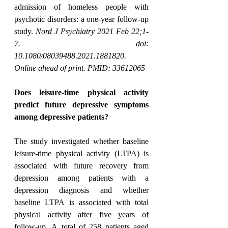
admission of homeless people with 
psychotic disorders: a one-year follow-up 
study. 
Nord J Psychiatry 2021 Feb 22;1-
7. doi: 
10.1080/08039488.2021.1881820. 
Online ahead of print. PMID: 33612065
Does leisure-time physical activity 
predict future depressive symptoms 
among depressive patients?
The study investigated whether baseline 
leisure-time physical activity (LTPA) is 
associated with future recovery from 
depression among patients with a 
depression diagnosis and whether 
baseline LTPA is associated with total 
physical activity after five years of 
follow-up. A total of 258 patients aged 