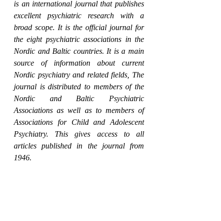
is an international journal that publishes 
excellent psychiatric research with a 
broad scope. It is the official journal for 
the eight psychiatric associations in the 
Nordic and Baltic countries. It is a main 
source of information about current 
Nordic psychiatry and related fields, The 
journal is distributed to members of the 
Nordic and Baltic Psychiatric 
Associations as well as to members of 
Associations for Child and Adolescent 
Psychiatry. This gives access to all 
articles published in the journal from 
1946.