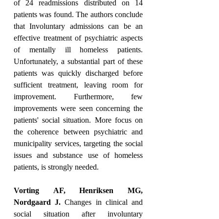
of 24 readmissions distributed on 14 
patients was found. The authors conclude 
that Involuntary admissions can be an 
effective treatment of psychiatric aspects 
of mentally ill homeless patients. 
Unfortunately, a substantial part of these 
patients was quickly discharged before 
sufficient treatment, leaving room for 
improvement. Furthermore, few 
improvements were seen concerning the 
patients' social situation. More focus on 
the coherence between psychiatric and 
municipality services, targeting the social 
issues and substance use of homeless 
patients, is strongly needed.
Vorting AF, Henriksen MG, 
Nordgaard J.
 Changes in clinical and 
social situation after involuntary 