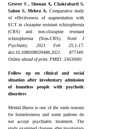
Grover S , Shouan A, Chakrabarti S, 
Sahoo S, Mehra A.
 Comparative study 
of effectiveness of augmentation with 
ECT in clozapine resistant schizophrenia 
(CRS) and non-clozapine resistant 
schizophrenia (Non-CRS). 
Nord J 
Psychiatry. 2021 Feb 25;1-17. 
doi:10.1080/08039488.2021. 877349. 
Online ahead of print. PMID: 33630681
Follow up on clinical and social 
situation after involuntary admission 
of homeless people with psychotic 
disorders
Mental illness is one of the main reasons 
for homelessness and some patients do 
not accept psychiatric treatment. The 
study examined changes after involuntary 