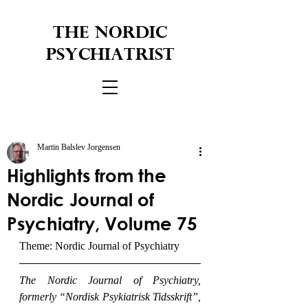
THE NORDIC
PSYCHIATRIST
Martin Balslev Jorgensen
Highlights from the
Nordic Journal of
Psychiatry, Volume 75
Theme: Nordic Journal of Psychiatry
The Nordic Journal of Psychiatry, 
formerly “Nordisk Psykiatrisk Tidsskrift”, 