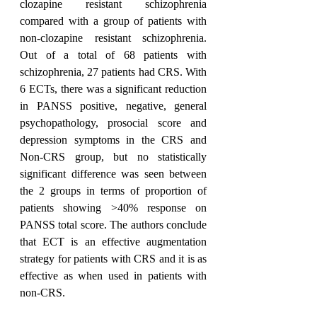
clozapine resistant schizophrenia 
compared with a group of patients with 
non-clozapine resistant schizophrenia. 
Out of a total of 68 patients with 
schizophrenia, 27 patients had CRS. With 
6 ECTs, there was a significant reduction 
in PANSS positive, negative, general 
psychopathology, prosocial score and 
depression symptoms in the CRS and 
Non-CRS group, but no statistically 
significant difference was seen between 
the 2 groups in terms of proportion of 
patients showing >40% response on 
PANSS total score. The authors conclude 
that ECT is an effective augmentation 
strategy for patients with CRS and it is as 
effective as when used in patients with 
non-CRS.