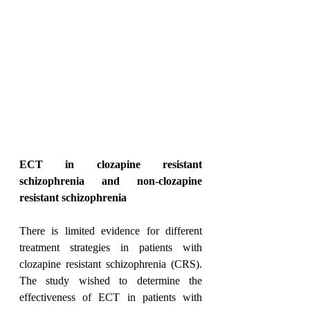
ECT in clozapine resistant 
schizophrenia and non-clozapine 
resistant schizophrenia
There is limited evidence for different 
treatment strategies in patients with 
clozapine resistant schizophrenia (CRS). 
The study wished to determine the 
effectiveness of ECT in patients with 