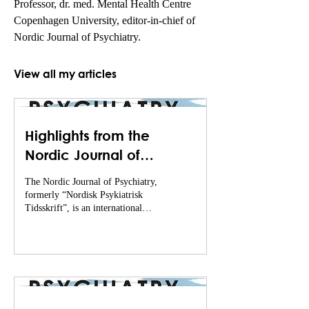
Professor, dr. med. Mental Health Centre 
Copenhagen University, editor-in-chief of 
Nordic Journal of Psychiatry.
View all my articles
Highlights from the
Nordic Journal of
Psychiatry (November of
The Nordic Journal of Psychiatry,
2024 - February of 2025)
formerly “Nordisk Psykiatrisk
Tidsskrift”, is an international
journal that publishes excellent
(...)