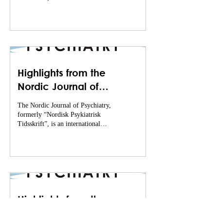
journal that publishes excellent...
Highlights from the
Nordic Journal of
Psychiatry (June -
The Nordic Journal of Psychiatry,
December of 2022)
formerly “Nordisk Psykiatrisk
Tidsskrift”, is an international
journal that publishes excellent...
Highlights from the
Nordic Journal of