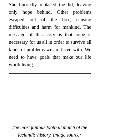
She hurriedly replaced the lid, leaving 
only hope behind. Other problems 
escaped out of the box, causing 
difficulties and harm for mankind. The 
message of this story is that hope is 
necessary for us all in order to survive all 
kinds of problems we are faced with. We 
need to have goals that make our life 
worth living.
The most famous football match of the 
Icelandic history. Image source: 