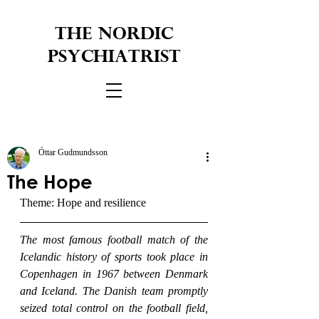
THE NORDIC
PSYCHIATRIST
Óttar Gudmundsson
The Hope
Theme: Hope and resilience
The most famous football match of the 
Icelandic history of sports took place in 
Copenhagen in 1967 between Denmark 
and Iceland. The Danish team promptly 
seized total control on the football field, 