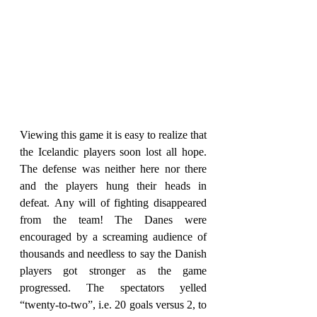
Viewing this game it is easy to realize that 
the Icelandic players soon lost all hope. 
The defense was neither here nor there 
and the players hung their heads in 
defeat. Any will of fighting disappeared 
from the team! The Danes were 
encouraged by a screaming audience of 
thousands and needless to say the Danish 
players got stronger as the game 
progressed. The spectators yelled 
“twenty-to-two”, i.e. 20 goals versus 2, to 