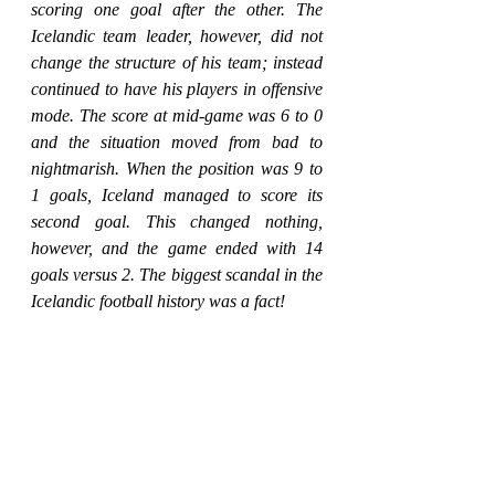
scoring one goal after the other. The 
Icelandic team leader, however, did not 
change the structure of his team; instead 
continued to have his players in offensive 
mode. The score at mid-game was 6 to 0 
and the situation moved from bad to 
nightmarish. When the position was 9 to 
1 goals, Iceland managed to score its 
second goal. This changed nothing, 
however, and the game ended with 14 
goals versus 2. The biggest scandal in the 
Icelandic football history was a fact!