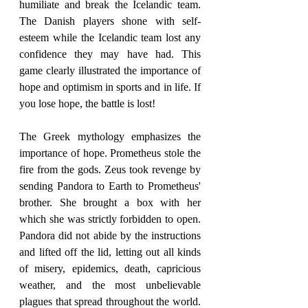
humiliate and break the Icelandic team. 
The Danish players shone with self-
esteem while the Icelandic team lost any 
confidence they may have had. This 
game clearly illustrated the importance of 
hope and optimism in sports and in life. If 
you lose hope, the battle is lost!
The Greek mythology emphasizes the 
importance of hope. Prometheus stole the 
fire from the gods. Zeus took revenge by 
sending Pandora to Earth to Prometheus' 
brother. She brought a box with her 
which she was strictly forbidden to open. 
Pandora did not abide by the instructions 
and lifted off the lid, letting out all kinds 
of misery, epidemics, death, capricious 
weather, and the most unbelievable 
plagues that spread throughout the world. 