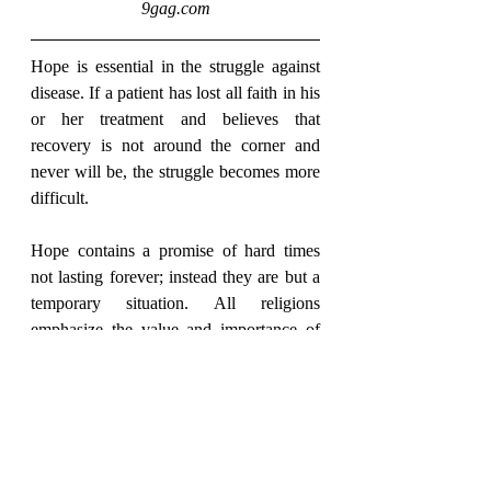
9gag.com
Hope is essential in the struggle against 
disease. If a patient has lost all faith in his 
or her treatment and believes that 
recovery is not around the corner and 
never will be, the struggle becomes more 
difficult.
Hope contains a promise of hard times 
not lasting forever; instead they are but a 
temporary situation. All religions 
emphasize the value and importance of 
hope. Even death is not final! Religion 
promises life and salvation after death - at 
a time when everything is to be finished.
Hope is therefore of utmost importance to 
human life and existence.