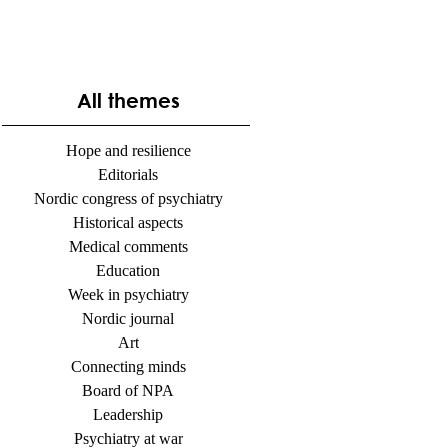
All themes
Hope and resilience
Editorials
Nordic congress of psychiatry
Historical aspects
Medical comments
Education
Week in psychiatry
Nordic journal
Art
Connecting minds
Board of NPA
Leadership
Psychiatry at war