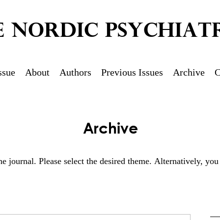
E NORDIC PSYCHIATR
ssue
About
Authors
Previous Issues
Archive
C
Archive
 the journal. Please select the desired theme. Alternatively, y