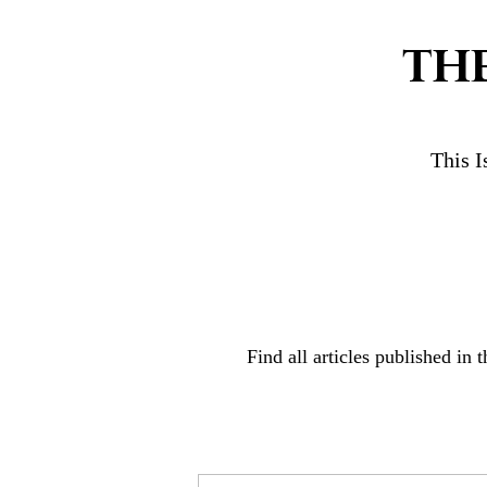
TH
This I
Find all articles published in