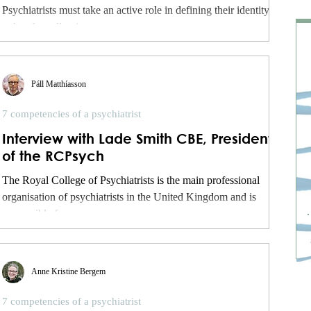
Psychiatrists must take an active role in defining their identity,
rather than allowing...
Páll Matthíasson
7 competencies of a psychiatrist
Interview with Lade Smith CBE, President
of the RCPsych
The Royal College of Psychiatrists is the main professional
organisation of psychiatrists in the United Kingdom and is
responsible for...
Anne Kristine Bergem
7 competencies of a psychiatrist