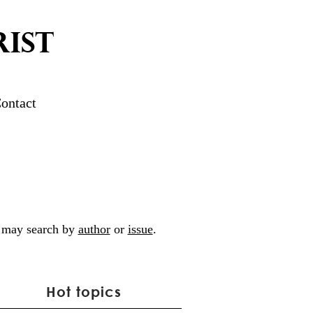
IST
ontact
ou may search by
author
or
issue
.
Hot topics