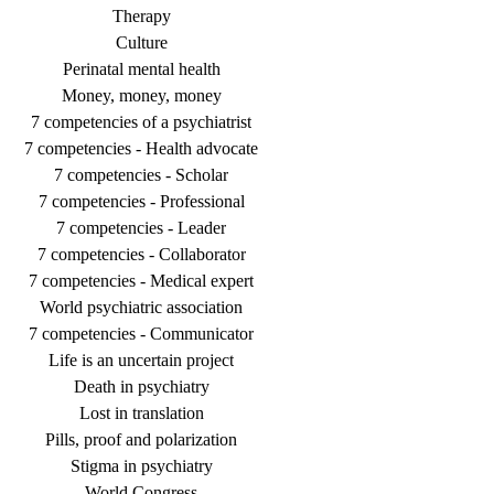
Therapy
Culture
Perinatal mental health
Money, money, money
7 competencies of a psychiatrist
7 competencies - Health advocate
7 competencies - Scholar
7 competencies - Professional
7 competencies - Leader
7 competencies - Collaborator
7 competencies - Medical expert
World psychiatric association
7 competencies - Communicator
Life is an uncertain project
Death in psychiatry
Lost in translation
Pills, proof and polarization
Stigma in psychiatry