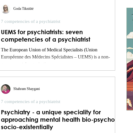
Goda Tikniūtė
7 competencies of a psychiatrist
UEMS for psychiatrists: seven
competencies of a psychiatrist
The European Union of Medical Specialists (Union
Européenne des Médecins Spécialistes – UEMS) is a non-
governmental organisation...
Shahram Shaygani
7 competencies of a psychiatrist
Psychiatry - a unique speciality for
approaching mental health bio-psycho-
socio-existentially