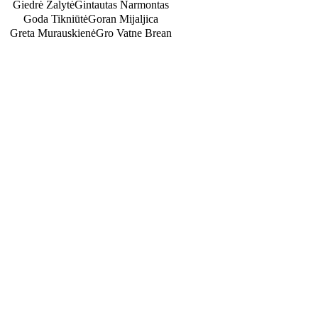
Giedrė Žalytė
Gintautas Narmontas
Goda Tikniūtė
Goran Mijaljica
Greta Murauskienė
Gro Vatne Brean