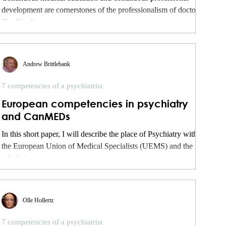
development are cornerstones of the professionalism of doctors.
The Nordic...
Andrew Brittlebank
7 competencies of a psychiatrist
European competencies in psychiatry
and CanMEDs
In this short paper, I will describe the place of Psychiatry within
the European Union of Medical Specialists (UEMS) and the
role that...
Olle Hollertz
7 competencies of a psychiatrist