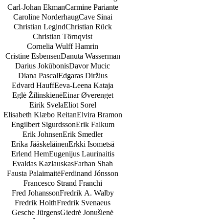
Carl-Johan Ekman
Carmine Pariante
Caroline Norderhaug
Cave Sinai
Christian Legind
Christian Rück
Christian Törnqvist
Cornelia Wulff Hamrin
Cristine Esbensen
Danuta Wasserman
Darius Jokūbonis
Davor Mucic
Diana Pascal
Edgaras Diržius
Edvard Hauff
Eeva-Leena Kataja
Eglė Žilinskienė
Einar Øverenget
Eirik Svela
Eliot Sorel
Elisabeth Klæbo Reitan
Elvira Bramon
Engilbert Sigurdsson
Erik Falkum
Erik Johnsen
Erik Smedler
Erika Jääskeläinen
Erkki Isometsä
Erlend Hem
Eugenijus Laurinaitis
Evaldas Kazlauskas
Farhan Shah
Fausta Palaimaitė
Ferdinand Jónsson
Francesco Strand Franchi
Fred Johansson
Fredrik A. Walby
Fredrik Holth
Fredrik Svenaeus
Gesche Jürgens
Giedrė Jonušienė