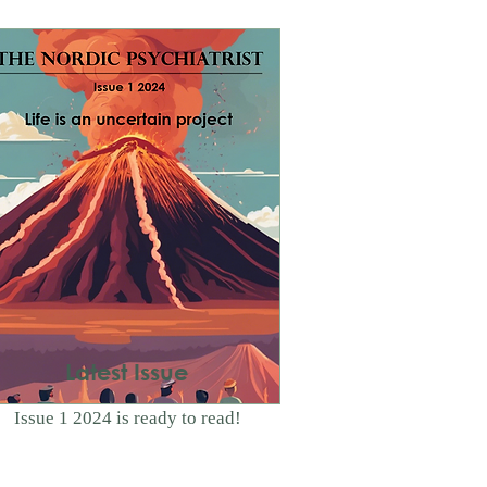
Latest Issue
Issue 1 2024 is ready to read!