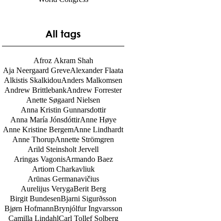
World Congress
All tags
Afroz Akram Shah
Aja Neergaard Greve
Alexander Flaata
Alkistis Skalkidou
Anders Malkomsen
Andrew Brittlebank
Andrew Forrester
Anette Søgaard Nielsen
Anna Kristin Gunnarsdottir
Anna María Jónsdóttir
Anne Høye
Anne Kristine Bergem
Anne Lindhardt
Anne Thorup
Annette Strömgren
Arild Steinsholt Jervell
Aringas Vagonis
Armando Baez
Artiom Charkavliuk
Arūnas Germanavičius
Aurelijus Veryga
Berit Berg
Birgit Bundesen
Bjarni Sigurðsson
Bjørn Hofmann
Brynjólfur Ingvarsson
Camilla Lindahl
Carl Tollef Solberg