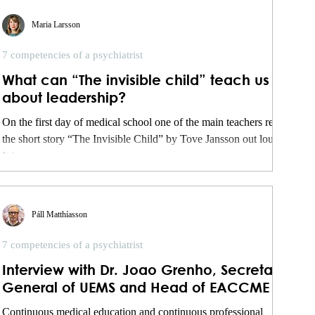
Maria Larsson
7 competencies of a psychiatrist
What can “The invisible child” teach us
about leadership?
On the first day of medical school one of the main teachers read
the short story “The Invisible Child” by Tove Jansson out loud.
It is...
Páll Matthíasson
7 competencies of a psychiatrist
Interview with Dr. Joao Grenho, Secretary
General of UEMS and Head of EACCME
Continuous medical education and continuous professional