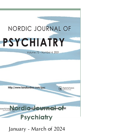
Nordic Journal of
Psychiatry
January - March of 2024