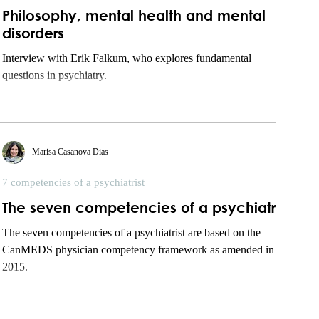
Philosophy, mental health and mental
disorders
Interview with Erik Falkum, who explores fundamental
questions in psychiatry.
Marisa Casanova Dias
7 competencies of a psychiatrist
The seven competencies of a psychiatrist
The seven competencies of a psychiatrist are based on the
CanMEDS physician competency framework as amended in
2015.