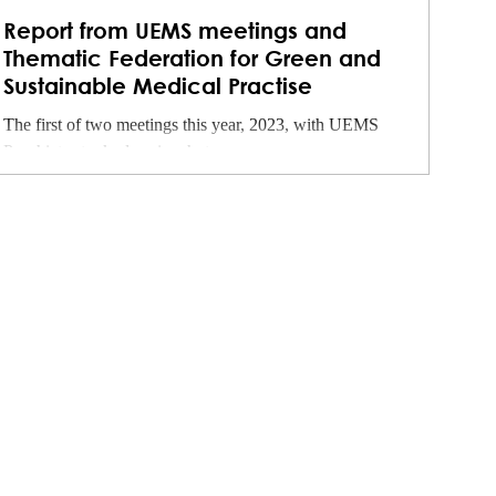
Report from UEMS meetings and
Thematic Federation for Green and
Sustainable Medical Practise
The first of two meetings this year, 2023, with UEMS
Psychiatry took place in a hot...