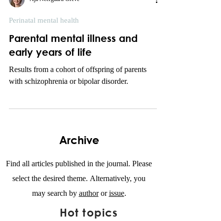
Aja Neergaard Greve
Perinatal mental health
Parental mental illness and
early years of life
Results from a cohort of offspring of parents
with schizophrenia or bipolar disorder.
Archive
Find all articles published in the journal. Please
select the desired theme. Alternatively, you
may search by
author
or
issue
.