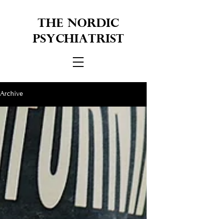
THE NORDIC
PSYCHIATRIST
Archive