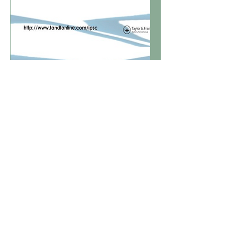
Nordic Journal of
Psychiatry
January - March of 2024