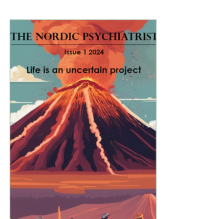
Hot topics