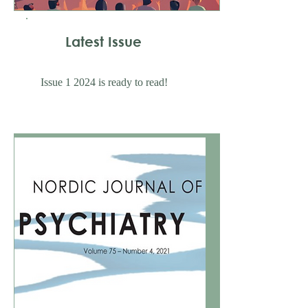
Latest Issue
Issue 1 2024 is ready to read!