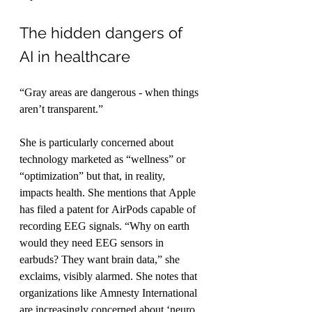
The hidden dangers of 
AI in healthcare
“Gray areas are dangerous - when things 
aren’t transparent.”
She is particularly concerned about 
technology marketed as “wellness” or 
“optimization” but that, in reality, 
impacts health. She mentions that Apple 
has filed a patent for AirPods capable of 
recording EEG signals. “Why on earth 
would they need EEG sensors in 
earbuds? They want brain data,” she 
exclaims, visibly alarmed. She notes that 
organizations like Amnesty International 
are increasingly concerned about ‘neuro 