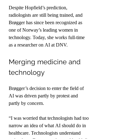
Despite Hopfield’s prediction, 
radiologists are still being trained, and 
Brøgger has since been recognized as 
one of Norway’s leading women in 
technology. Today, she works full-time 
as a researcher on AI at DNV.
Merging medicine and 
technology
Brøgger’s decision to enter the field of 
AI was driven partly by protest and 
partly by concern.
“I was worried that technologists had too 
narrow an idea of what AI should do in 
healthcare. Technologists understand 