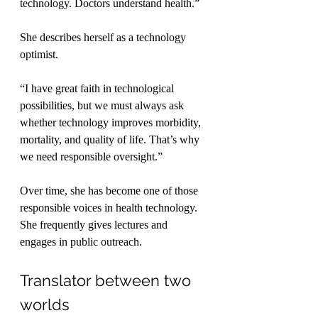
technology. Doctors understand health.”
She describes herself as a technology 
optimist.
“I have great faith in technological 
possibilities, but we must always ask 
whether technology improves morbidity, 
mortality, and quality of life. That’s why 
we need responsible oversight.”
Over time, she has become one of those 
responsible voices in health technology. 
She frequently gives lectures and 
engages in public outreach.
Translator between two 
worlds