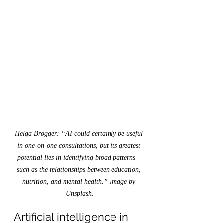
Helga Brøgger: “AI could certainly be useful 
in one-on-one consultations, but its greatest 
potential lies in identifying broad patterns - 
such as the relationships between education, 
nutrition, and mental health.” Image by 
Unsplash.
Artificial intelligence in 