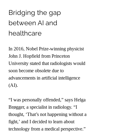
Bridging the gap 
between AI and 
healthcare
In 2016, Nobel Prize-winning physicist 
John J. Hopfield from Princeton 
University stated that radiologists would 
soon become obsolete due to 
advancements in artificial intelligence 
(AI).
“I was personally offended,” says Helga 
Brøgger, a specialist in radiology. “I 
thought, ‘That’s not happening without a 
fight,’ and I decided to learn about 
technology from a medical perspective.”