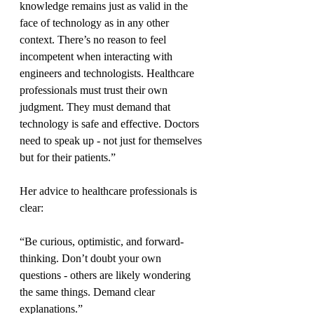
knowledge remains just as valid in the 
face of technology as in any other 
context. There’s no reason to feel 
incompetent when interacting with 
engineers and technologists. Healthcare 
professionals must trust their own 
judgment. They must demand that 
technology is safe and effective. Doctors 
need to speak up - not just for themselves 
but for their patients.”
Her advice to healthcare professionals is 
clear:
“Be curious, optimistic, and forward-
thinking. Don’t doubt your own 
questions - others are likely wondering 
the same things. Demand clear 
explanations.”