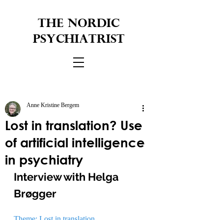
THE NORDIC
PSYCHIATRIST
Anne Kristine Bergem
Lost in translation? Use
of artificial intelligence
in psychiatry
Interview with Helga 
Brøgger
Theme: Lost in translation