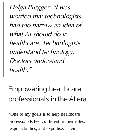
Helga Brøgger: “I was 
worried that technologists 
had too narrow an idea of 
what AI should do in 
healthcare. Technologists 
understand technology. 
Doctors understand 
health.”
Empowering healthcare 
professionals in the AI era
“One of my goals is to help healthcare 
professionals feel confident in their roles, 
responsibilities, and expertise. Their 