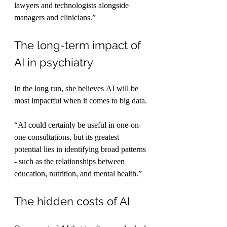
lawyers and technologists alongside 
managers and clinicians.”
The long-term impact of 
AI in psychiatry
In the long run, she believes AI will be 
most impactful when it comes to big data.
“AI could certainly be useful in one-on-
one consultations, but its greatest 
potential lies in identifying broad patterns 
- such as the relationships between 
education, nutrition, and mental health.”
The hidden costs of AI