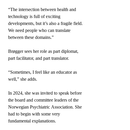
“The intersection between health and 
technology is full of exciting 
developments, but it’s also a fragile field. 
We need people who can translate 
between these domains.”
Brøgger sees her role as part diplomat, 
part facilitator, and part translator.
“Sometimes, I feel like an educator as 
well,” she adds.
In 2024, she was invited to speak before 
the board and committee leaders of the 
Norwegian Psychiatric Association. She 
had to begin with some very 
fundamental explanations.