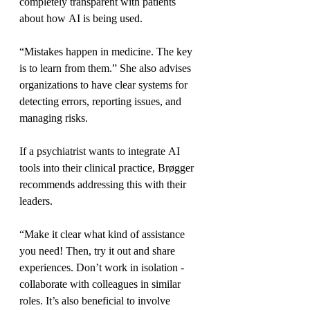
completely transparent with patients 
about how AI is being used.
“Mistakes happen in medicine. The key 
is to learn from them.” She also advises 
organizations to have clear systems for 
detecting errors, reporting issues, and 
managing risks.
If a psychiatrist wants to integrate AI 
tools into their clinical practice, Brøgger 
recommends addressing this with their 
leaders.
“Make it clear what kind of assistance 
you need! Then, try it out and share 
experiences. Don’t work in isolation - 
collaborate with colleagues in similar 
roles. It’s also beneficial to involve 