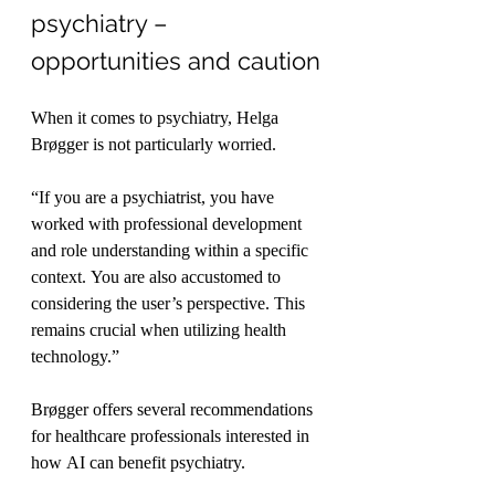
psychiatry – 
opportunities and caution
When it comes to psychiatry, Helga 
Brøgger is not particularly worried.
“If you are a psychiatrist, you have 
worked with professional development 
and role understanding within a specific 
context. You are also accustomed to 
considering the user’s perspective. This 
remains crucial when utilizing health 
technology.”
Brøgger offers several recommendations 
for healthcare professionals interested in 
how AI can benefit psychiatry.