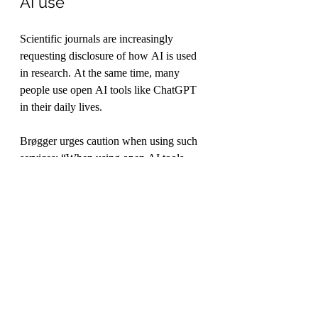
AI use
Scientific journals are increasingly 
requesting disclosure of how AI is used 
in research. At the same time, many 
people use open AI tools like ChatGPT 
in their daily lives.
Brøgger urges caution when using such 
services: “When using open AI tools, 
remember that there is always someone 
else in the loop. If AI is to be used in 
treatment, there must be formal 
agreements between the service provider 
and the user. Think carefully about 
whether you are sharing data or not.”
In larger organizations, these 
considerations fall under leadership 