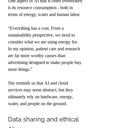
One aspect of AI that is often overlooked 
is its resource consumption - both in 
terms of energy, water and human labor.
“Everything has a cost. From a 
sustainability perspective, we need to 
consider what we are using energy for. 
In my opinion, patient care and research 
are far more worthy causes than 
advertising designed to make people buy 
more things.”
She reminds us that AI and cloud 
services may seem abstract, but they 
ultimately rely on hardware, energy, 
water, and people on the ground.
Data sharing and ethical 