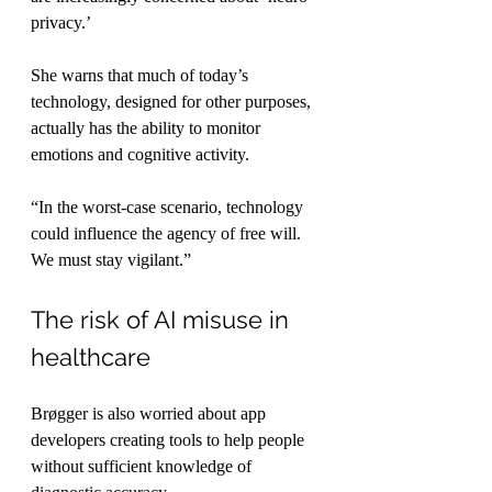
privacy.’
She warns that much of today’s 
technology, designed for other purposes, 
actually has the ability to monitor 
emotions and cognitive activity.
“In the worst-case scenario, technology 
could influence the agency of free will. 
We must stay vigilant.”
The risk of AI misuse in 
healthcare
Brøgger is also worried about app 
developers creating tools to help people 
without sufficient knowledge of 