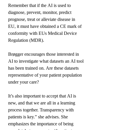
Remember that if the AI is used to 
diagnose, prevent, monitor, predict 
prognose, treat or alleviate disease in 
EU, it must have obtained a CE mark of 
conformity with EUs Medical Device 
Regulation (MDR).
Brøgger encourages those interested in 
AI to investigate what datasets an AI tool 
has been trained on. Are these datasets 
representative of your patient population 
under your care?
It’s also important to accept that AI is 
new, and that we are all in a learning 
process together. Transparency with 
patients is key.” she advises. She 
emphasizes the importance of being 