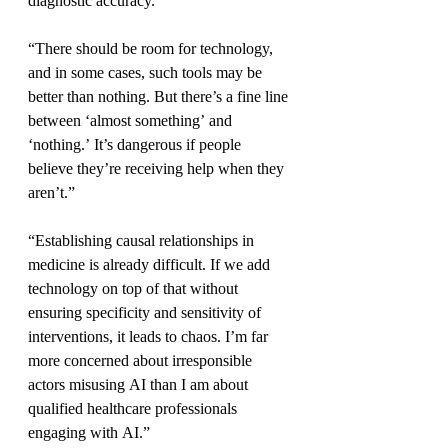
diagnostic accuracy.
“There should be room for technology, 
and in some cases, such tools may be 
better than nothing. But there’s a fine line 
between ‘almost something’ and 
‘nothing.’ It’s dangerous if people 
believe they’re receiving help when they 
aren’t.”
“Establishing causal relationships in 
medicine is already difficult. If we add 
technology on top of that without 
ensuring specificity and sensitivity of 
interventions, it leads to chaos. I’m far 
more concerned about irresponsible 
actors misusing AI than I am about 
qualified healthcare professionals 
engaging with AI.”