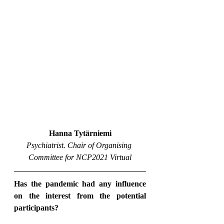
Hanna Tytärniemi
Psychiatrist. Chair of Organising 
Committee for NCP2021 Virtual
Has the pandemic had any influence 
on the interest from the potential 
participants?