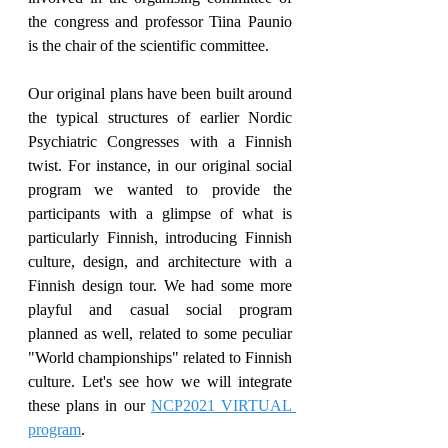
the congress and professor Tiina Paunio 
is the chair of the scientific committee.
Our original plans have been built around 
the typical structures of earlier Nordic 
Psychiatric Congresses with a Finnish 
twist. For instance, in our original social 
program we wanted to provide the 
participants with a glimpse of what is 
particularly Finnish, introducing Finnish 
culture, design, and architecture with a 
Finnish design tour. We had some more 
playful and casual social program 
planned as well, related to some peculiar 
"World championships" related to Finnish 
culture. Let's see how we will integrate 
these plans in our 
NCP2021 VIRTUAL 
program
.