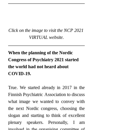
Click on the image to visit the NCP 2021 
VIRTUAL website.
When the planning of the Nordic 
Congress of Psychiatry 2021 started 
the world had not heard about 
COVID-19.
True. We started already in 2017 in the 
Finnish Psychiatric Association to discuss 
what image we wanted to convey with 
the next Nordic congress, choosing the 
slogan and starting to think of excellent 
plenary speakers. Personally, I am 
involved in the organising committee of 