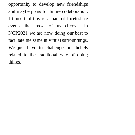
opportunity to develop new friendships 
and maybe plans for future collaboration. 
I think that this is a part of faceto-face 
events that most of us cherish. In 
NCP2021 we are now doing our best to 
facilitate the same in virtual surroundings. 
We just have to challenge our beliefs 
related to the traditional way of doing 
things.