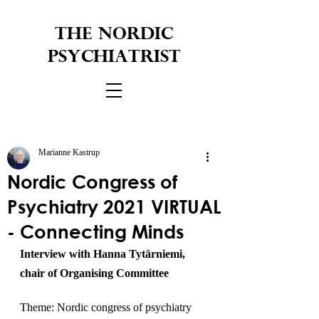
THE NORDIC
PSYCHIATRIST
Marianne Kastrup
Nordic Congress of
Psychiatry 2021 VIRTUAL
- Connecting Minds
Interview with Hanna Tytärniemi, 
chair of Organising Committee
Theme: Nordic congress of psychiatry