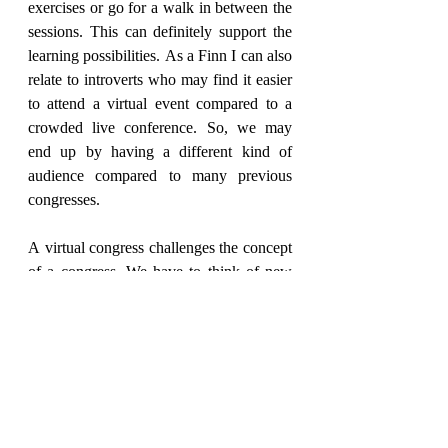
exercises or go for a walk in between the 
sessions. This can definitely support the 
learning possibilities. As a Finn I can also 
relate to introverts who may find it easier 
to attend a virtual event compared to a 
crowded live conference. So, we may 
end up by having a different kind of 
audience compared to many previous 
congresses.
A virtual congress challenges the concept 
of a congress. We have to think of new 
ways to structure the congress, prepare 
amore condensed version but also think 
of creative ways to include the audience, 
organize different "chat rooms" and ask 
presenters to be innovative in their 
presentations.