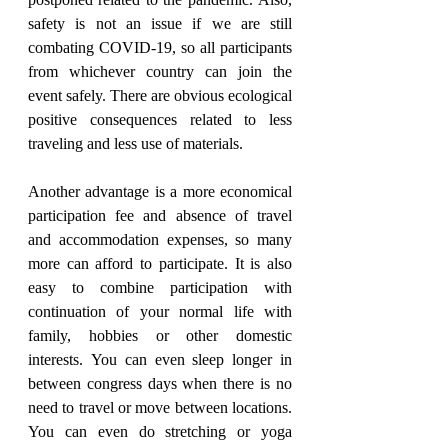
postponed related to the pandemic. Also, 
safety is not an issue if we are still 
combating COVID-19, so all participants 
from whichever country can join the 
event safely. There are obvious ecological 
positive consequences related to less 
traveling and less use of materials.
Another advantage is a more economical 
participation fee and absence of travel 
and accommodation expenses, so many 
more can afford to participate. It is also 
easy to combine participation with 
continuation of your normal life with 
family, hobbies or other domestic 
interests. You can even sleep longer in 
between congress days when there is no 
need to travel or move between locations. 
You can even do stretching or yoga 