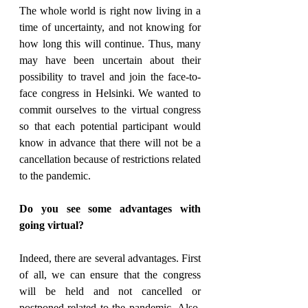
The whole world is right now living in a 
time of uncertainty, and not knowing for 
how long this will continue. Thus, many 
may have been uncertain about their 
possibility to travel and join the face-to-
face congress in Helsinki. We wanted to 
commit ourselves to the virtual congress 
so that each potential participant would 
know in advance that there will not be a 
cancellation because of restrictions related 
to the pandemic.
Do you see some advantages with 
going virtual?
Indeed, there are several advantages. First 
of all, we can ensure that the congress 
will be held and not cancelled or 