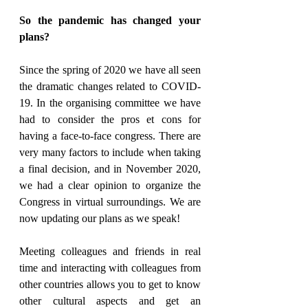
So the pandemic has changed your 
plans?
Since the spring of 2020 we have all seen 
the dramatic changes related to COVID-
19. In the organising committee we have 
had to consider the pros et cons for 
having a face-to-face congress. There are 
very many factors to include when taking 
a final decision, and in November 2020, 
we had a clear opinion to organize the 
Congress in virtual surroundings. We are 
now updating our plans as we speak!
Meeting colleagues and friends in real 
time and interacting with colleagues from 
other countries allows you to get to know 
other cultural aspects and get an 