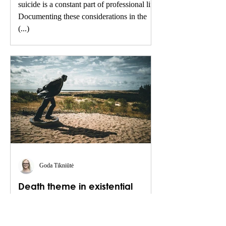
suicide is a constant part of professional life.
Documenting these considerations in the
(...)
Goda Tikniūtė
Death theme in existential
therapy
Existentialism is a 20th-century