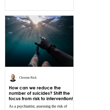
Christian Rück
How can we reduce the
number of suicides? Shift the
focus from risk to intervention!
As a psychiatrist, assessing the risk of