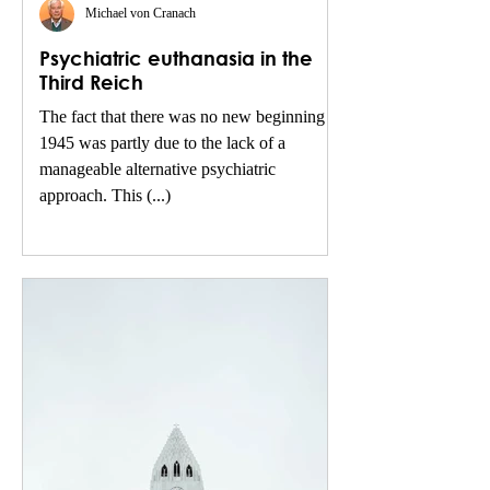
Michael von Cranach
Psychiatric euthanasia in the
Third Reich
The fact that there was no new beginning in
1945 was partly due to the lack of a
manageable alternative psychiatric
approach. This (...)