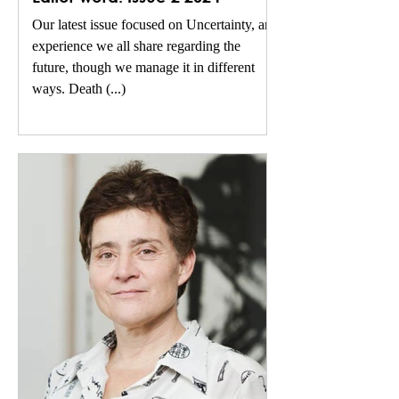
Our latest issue focused on Uncertainty, an
experience we all share regarding the
future, though we manage it in different
ways. Death (...)