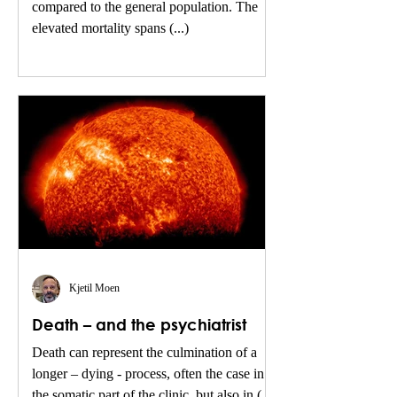
compared to the general population. The
elevated mortality spans (...)
Kjetil Moen
Death – and the psychiatrist
Death can represent the culmination of a
longer – dying - process, often the case in
the somatic part of the clinic, but also in (...)