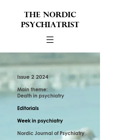
THE NORDIC
PSYCHIATRIST
Issue 2 2024
Main theme:
Death in psychiatry
Editorials
Week in psychiatry
Nordic Journal of Psychiatry