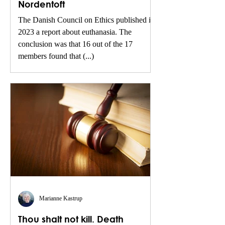
Nordentoft
The Danish Council on Ethics published in
2023 a report about euthanasia. The
conclusion was that 16 out of the 17
members found that (...)
Marianne Kastrup
Thou shalt not kill. Death