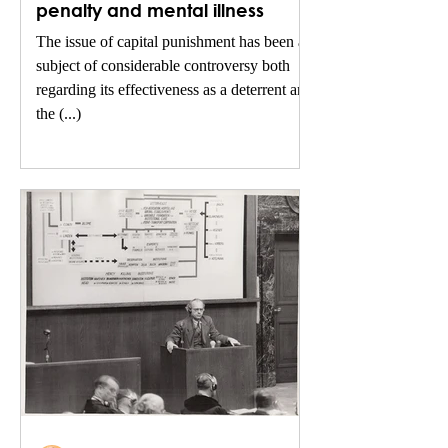
penalty and mental illness
The issue of capital punishment has been a
subject of considerable controversy both
regarding its effectiveness as a deterrent and
the (...)