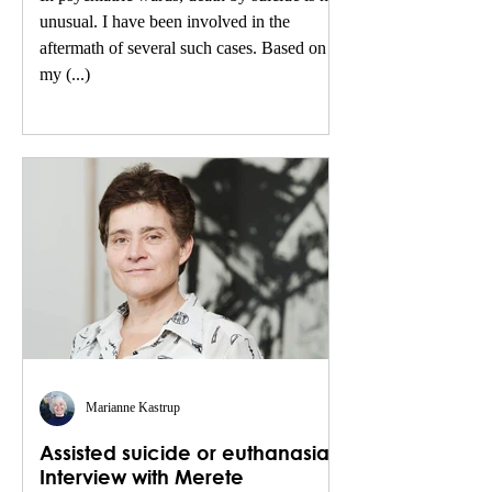
unusual. I have been involved in the
aftermath of several such cases. Based on
my (...)
Marianne Kastrup
Assisted suicide or euthanasia.
Interview with Merete