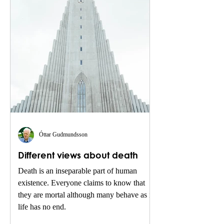
Óttar Gudmundsson
Different views about death
Death is an inseparable part of human
existence. Everyone claims to know that
they are mortal although many behave as if
life has no end.