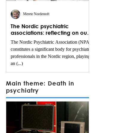
Merete Nordentoft
The Nordic psychiatric
associations: reflecting on our
legacy and shaping the future
The Nordic Psychiatric Association (NPA)
constitutes a significant body for psychiatric
professionals in the Nordic region, playing
an (...)
Main theme: Death in
psychiatry