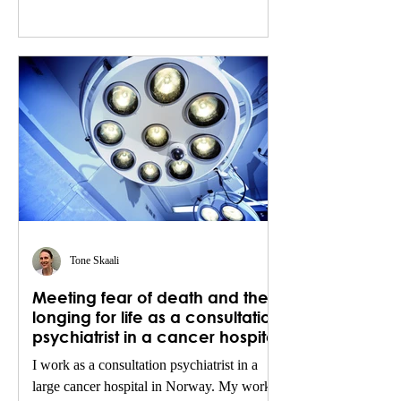
Tone Skaali
Meeting fear of death and the
longing for life as a consultation
psychiatrist in a cancer hospital
I work as a consultation psychiatrist in a
large cancer hospital in Norway. My work