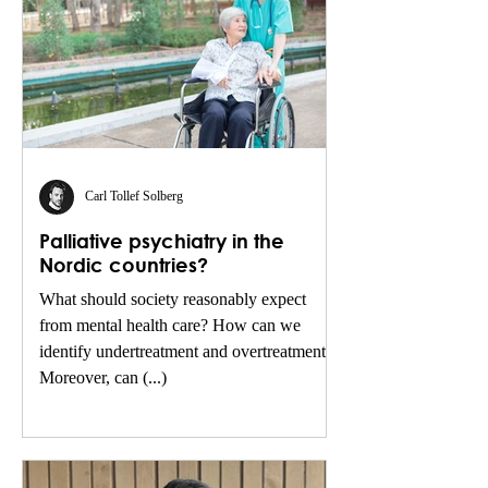
Carl Tollef Solberg
Palliative psychiatry in the
Nordic countries?
What should society reasonably expect
from mental health care? How can we
identify undertreatment and overtreatment?
Moreover, can (...)