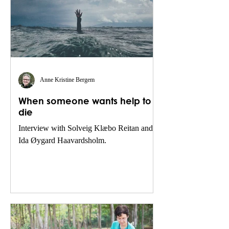
Anne Kristine Bergem
When someone wants help to
die
Interview with Solveig Klæbo Reitan and
Ida Øygard Haavardsholm.