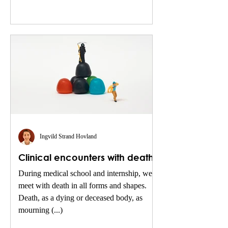
Ingvild Strand Hovland
Clinical encounters with death
During medical school and internship, we
meet with death in all forms and shapes.
Death, as a dying or deceased body, as
mourning (...)