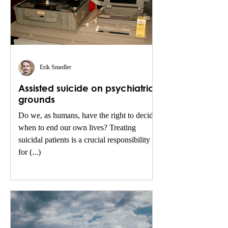
Erik Smedler
Assisted suicide on psychiatric
grounds
Do we, as humans, have the right to decide
when to end our own lives? Treating
suicidal patients is a crucial responsibility
for (...)