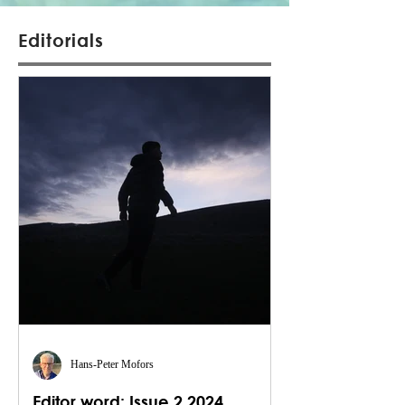
Editorials
Hans-Peter Mofors
Editor word: Issue 2 2024