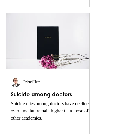
Erlend Hem
Suicide among doctors
Suicide rates among doctors have declined
over time but remain higher than those of
other academics.