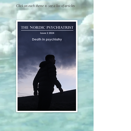
C
lick on each theme
to see a list of art
icles