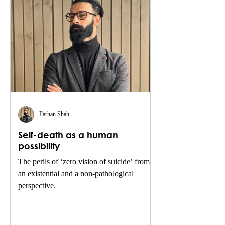
Farhan Shah
Self-death as a human
possibility
The perils of ‘zero vision of suicide’ from
an existential and a non-pathological
perspective.