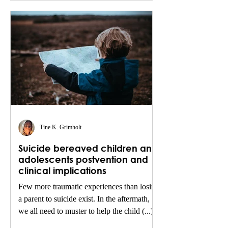
Tine K. Grimholt
Suicide bereaved children and
adolescents postvention and
clinical implications
Few more traumatic experiences than losing
a parent to suicide exist. In the aftermath,
we all need to muster to help the child (...)