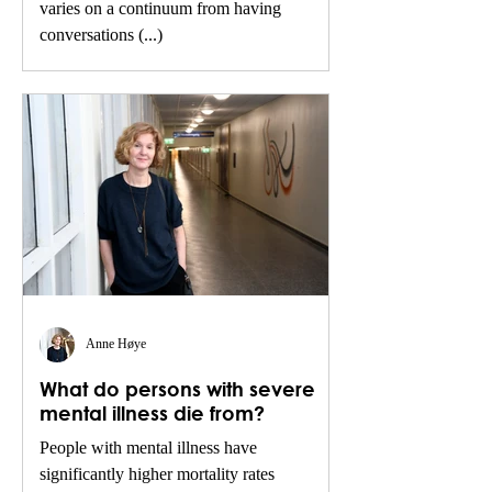
varies on a continuum from having
conversations (...)
Anne Høye
What do persons with severe
mental illness die from?
People with mental illness have
significantly higher mortality rates