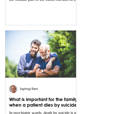
Ingebrigt Røen
What is important for the family
when a patient dies by suicide?
In psychiatric wards, death by suicide is not